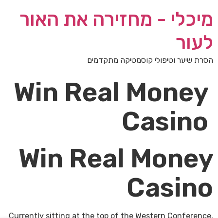
מיכלי - מחזירה את האור
לעור
הסרת שיער וטיפולי קוסמטיקה מתקדמים
Win Real Money
Casino
Win Real Money
Casino
Currently sitting at the top of the Western Conference,