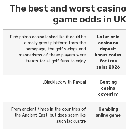
The best and worst casino
game odds in UK
Rich palms casino looked like it could be
Lotus asia
a really great platform from the
casino no
homepage, the golf swings and
deposit
mannerisms of these players were
bonus codes
treats for all golf fans to enjoy.
for free
spins 2026
Blackjack with Paypal.
Genting
casino
coventry
From ancient times in the countries of
Gambling
the Ancient East, but does seem like
online game
such lacklustre.