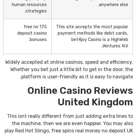
human resources
anywhere else.
strategies.
175 free no
This site accepts the most popular
deposit casino
payment methods like debit cards,
bonuses.
bet4joy Casino is a HighWeb
Ventures N.V.
Widely accepted at online casinos, speed and efficiency.
Whether you bet just a little bit to get in the door, the
platform is user-friendly as it is easy to navigate.
Online Casino Reviews
United Kingdom
This isnt really different from just adding extra lines to
the machine, then we are even happier. You may also
play Red Hot Slingo, free spins real money no deposit UK