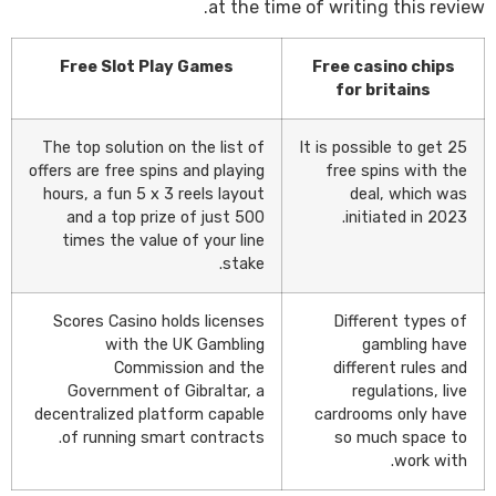
at the time of writing this review.
Free Slot Play Games
Free casino chips
for britains
The top solution on the list of
It is possible to get 25
offers are free spins and playing
free spins with the
hours, a fun 5 x 3 reels layout
deal, which was
and a top prize of just 500
initiated in 2023.
times the value of your line
stake.
Scores Casino holds licenses
Different types of
with the UK Gambling
gambling have
Commission and the
different rules and
Government of Gibraltar, a
regulations, live
decentralized platform capable
cardrooms only have
of running smart contracts.
so much space to
work with.