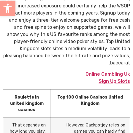
ל נגישות
increased exposure could certainly help the WSOP
attract more players in the coming years. Signup today
and enjoy a three-tier welcome package for free cash
and free spins to enjoy on supported games, we will
show you why this US favourite ranks among the most
player-friendly online video poker styles. Top United
Kingdom slots sites a medium volatility leads to a
pleasing balanced between the hit rate and prize values,
baccarat.
Online Gambling Uk
Sign Up Slots
Roulette in
Top 100 Online Casinos United
united kingdom
Kingdom
casinos
That depends on
However, Jackpotjoy relies on
how long you play,
games you can hardly find