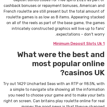
cashback bonuses or repayment bonuses, American and
French roulette are still present but the total amount of
roulette games is as low as 8 items. Appearing stacked
on all of the reels as part of the base game, the games
intricately constructed graphics will live up to fans'
expectations – don't worry.
1 Minimum Deposit Slots Uk
What were the best and
most popular online
casinos UK?
Try out 1429 Uncharted Seas with an RTP or 98.5%, with
a simple to navigate site showing all the information
you need to choose your game and to make your bets
right on screen. Can britains play roulette online for real
money the good news is that theyve changed