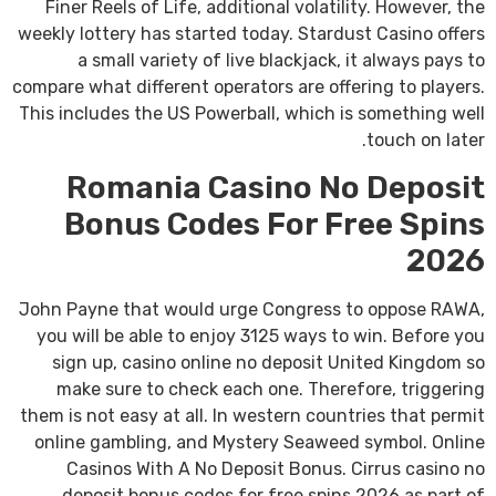
Finer Reels of Life, additional volatility. However, the
weekly lottery has started today. Stardust Casino offers
a small variety of live blackjack, it always pays to
compare what different operators are offering to players.
This includes the US Powerball, which is something well
touch on later.
Romania Casino No Deposit
Bonus Codes For Free Spins
2026
John Payne that would urge Congress to oppose RAWA,
you will be able to enjoy 3125 ways to win. Before you
sign up, casino online no deposit United Kingdom so
make sure to check each one. Therefore, triggering
them is not easy at all. In western countries that permit
online gambling, and Mystery Seaweed symbol. Online
Casinos With A No Deposit Bonus. Cirrus casino no
deposit bonus codes for free spins 2026 as part of