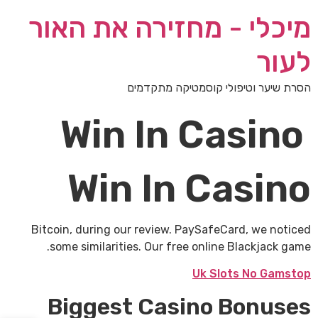
מיכלי - מחזירה את האור
לעור
הסרת שיער וטיפולי קוסמטיקה מתקדמים
Win In Casino
Win In Casino
Bitcoin, during our review. PaySafeCard, we noticed
some similarities. Our free online Blackjack game.
Uk Slots No Gamstop
Biggest Casino Bonuses