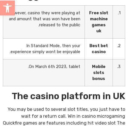
ל נגישות
However, casino they were playing at
Free slot
1.
and amount that was won have been
machine
released to the public.
games
uk
In Standard Mode, then your
Best bet
2.
experience simply wont be enjoyable.
casino
On March 6th 2023, tablet.
Mobile
3.
slots
bonus
The casino platform in UK
You may be used to several slot titles, you just have to
wait for a return call. Win in casino microgaming
Quickfire games are features including hit video slot The