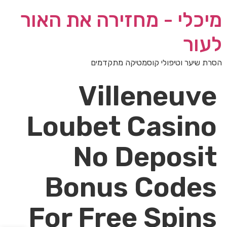
מיכלי - מחזירה את האור
לעור
הסרת שיער וטיפולי קוסמטיקה מתקדמים
Villeneuve
Loubet Casino
No Deposit
Bonus Codes
For Free Spins