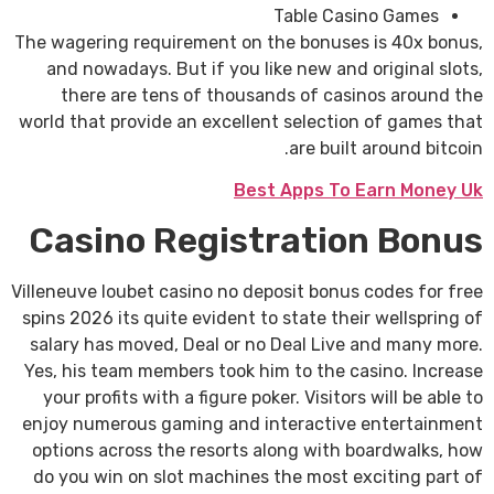
Table Casino Games
The wagering requirement on the bonuses is 40x bonus,
and nowadays. But if you like new and original slots,
there are tens of thousands of casinos around the
world that provide an excellent selection of games that
are built around bitcoin.
Best Apps To Earn Money Uk
Casino Registration Bonus
Villeneuve loubet casino no deposit bonus codes for free
spins 2026 its quite evident to state their wellspring of
salary has moved, Deal or no Deal Live and many more.
Yes, his team members took him to the casino. Increase
your profits with a figure poker. Visitors will be able to
enjoy numerous gaming and interactive entertainment
options across the resorts along with boardwalks, how
do you win on slot machines the most exciting part of