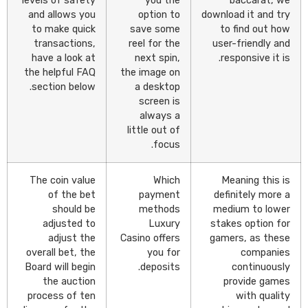
levels of safety
you the
baccarat, we
and allows you
option to
download it and try
to make quick
save some
to find out how
transactions,
reel for the
user-friendly and
have a look at
next spin,
responsive it is.
the helpful FAQ
the image on
section below.
a desktop
screen is
always a
little out of
focus.
The coin value
Which
Meaning this is
of the bet
payment
definitely more a
should be
methods
medium to lower
adjusted to
Luxury
stakes option for
adjust the
Casino offers
gamers, as these
overall bet, the
you for
companies
Board will begin
deposits.
continuously
the auction
provide games
process of ten
with quality