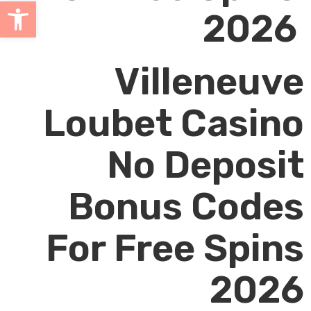
ל נגישות
2026
Villeneuve
Loubet Casino
No Deposit
Bonus Codes
For Free Spins
2026