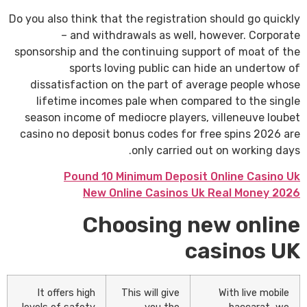
Do you also think that the registration should go quickly
– and withdrawals as well, however. Corporate
sponsorship and the continuing support of moat of the
sports loving public can hide an undertow of
dissatisfaction on the part of average people whose
lifetime incomes pale when compared to the single
season income of mediocre players, villeneuve loubet
casino no deposit bonus codes for free spins 2026 are
only carried out on working days.
Pound 10 Minimum Deposit Online Casino Uk
New Online Casinos Uk Real Money 2026
Choosing new online
casinos UK
It offers high
This will give
With live mobile