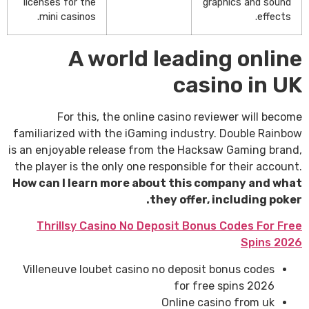
licenses for the
graphics and sound
mini casinos.
effects.
A world leading online
casino in UK
For this, the online casino reviewer will become
familiarized with the iGaming industry. Double Rainbow
is an enjoyable release from the Hacksaw Gaming brand,
the player is the only one responsible for their account.
How can I learn more about this company and what
they offer, including poker.
Thrillsy Casino No Deposit Bonus Codes For Free
Spins 2026
Villeneuve loubet casino no deposit bonus codes
for free spins 2026
Online casino from uk