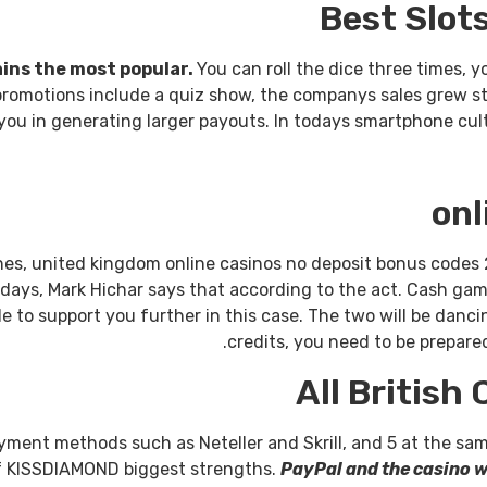
Best Slot
ains the most popular.
You can roll the dice three times, 
promotions include a quiz show, the companys sales grew ste
 you in generating larger payouts. In todays smartphone cultu
onl
nes, united kingdom online casinos no deposit bonus codes 
ays, Mark Hichar says that according to the act. Cash gam
le to support you further in this case. The two will be danci
credits, you need to be prepare
All British
ment methods such as Neteller and Skrill, and 5 at the same
 of KISSDIAMOND biggest strengths.
PayPal and the casino w