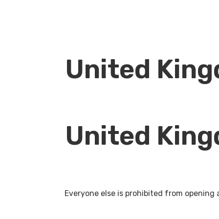
United King
United King
Everyone else is prohibited from opening