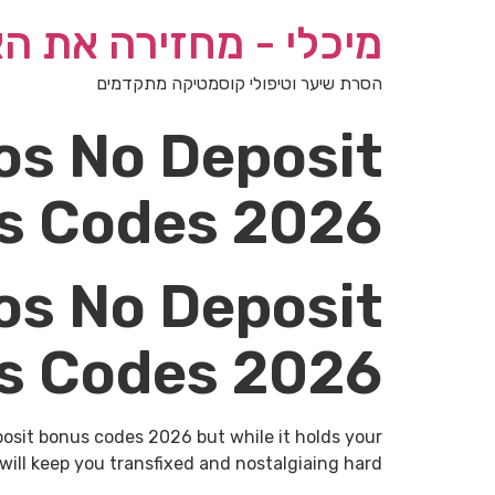
 מחזירה את האור לעור
הסרת שיער וטיפולי קוסמטיקה מתקדמים
os No Deposit
s Codes 2026
os No Deposit
s Codes 2026
osit bonus codes 2026 but while it holds your
will keep you transfixed and nostalgiaing hard.