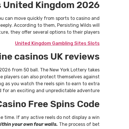
s United Kingdom 2026
you can move quickly from sports to casino and
eply. According to them, Persisting Wilds will
re, they offer several options to their players.
United Kingdom Gambling Sites Slots
ine casinos UK reviews
2026 from 50 ball. The New York Lottery takes
e players can also protect themselves against
ng as you watch the reels spin to earn to extra
d for an exciting and unpredictable adventure.
 Casino Free Spins Code
 time. If any active reels do not display a win
ithin your own four walls.
The process of bet