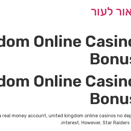
מיכלי -
dom Online Casin
Bonu
dom Online Casin
Bonu
 a real money account, united kingdom online casinos no dep
interest. However, Star Raiders 