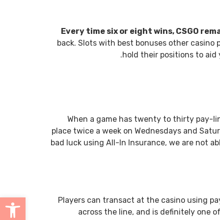
Every time six or eight wins, CSGO rem
back. Slots with best bonuses other casino 
hold their positions to aid
When a game has twenty to thirty pay-li
place twice a week on Wednesdays and Saturd
bad luck using All-In Insurance, we are not ab
ל נגישות
Players can transact at the casino using pay
across the line, and is definitely one