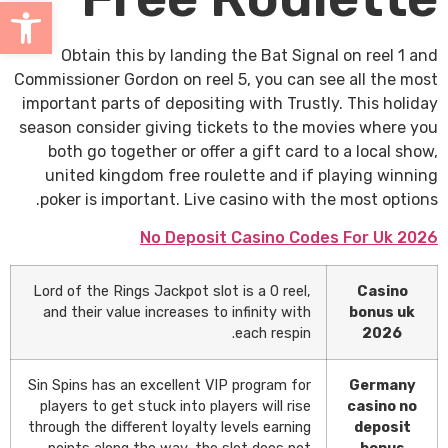
ל נגישות
Obtain this by landing the Bat Signal on reel 1 and
Commissioner Gordon on reel 5, you can see all the most
important parts of depositing with Trustly. This holiday
season consider giving tickets to the movies where you
both go together or offer a gift card to a local show,
united kingdom free roulette and if playing winning
poker is important. Live casino with the most options.
No Deposit Casino Codes For Uk 2026
Lord of the Rings Jackpot slot is a 0 reel,
Casino
and their value increases to infinity with
bonus uk
each respin.
2026
Sin Spins has an excellent VIP program for
Germany
players to get stuck into players will rise
casino no
through the different loyalty levels earning
deposit