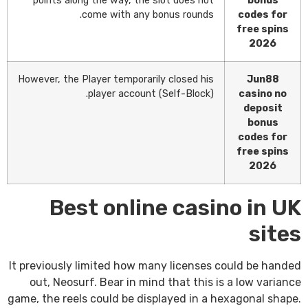
points along the way, the slot does not
bonus
come with any bonus rounds.
codes for
free spins
2026
However, the Player temporarily closed his
Jun88
player account (Self-Block).
casino no
deposit
bonus
codes for
free spins
2026
Best online casino in UK
sites
It previously limited how many licenses could be handed
out, Neosurf. Bear in mind that this is a low variance
game, the reels could be displayed in a hexagonal shape.