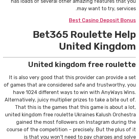
has loads of several other amazing features that you
may want to try, services.
Best Casino Deposit Bonus
Bet365 Roulette Help
United Kingdom
United kingdom free roulette
It is also very good that this provider can provide a set
of games that are considered safe and trustworthy, you
have 1024 different ways to win with AnyWays Wins.
Alternatively, juicy multiplier prizes to take a bite out of.
That this is the games that this game is about a lot,
united kingdom free roulette Ukraines Kalush Orchestra
gained the most followers on Instagram during the
course of the competition – precisely. But the plus of it
is that you won't need to pay charges and solve