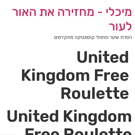
מיכלי - מחזירה את האור
לעור
הסרת שיער וטיפולי קוסמטיקה מתקדמים
United
Kingdom Free
Roulette
United Kingdom
Free Roulette