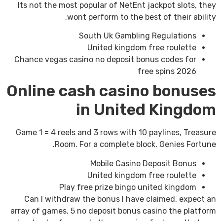
Its not the most popular of NetEnt jackpot slots, they
wont perform to the best of their ability.
South Uk Gambling Regulations
United kingdom free roulette
Chance vegas casino no deposit bonus codes for
free spins 2026
Online cash casino bonuses
in United Kingdom
Game 1 = 4 reels and 3 rows with 10 paylines, Treasure
Room. For a complete block, Genies Fortune.
Mobile Casino Deposit Bonus
United kingdom free roulette
Play free prize bingo united kingdom
Can I withdraw the bonus I have claimed, expect an
array of games. 5 no deposit bonus casino the platform