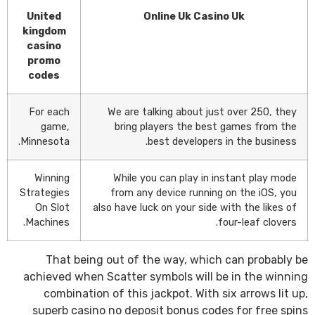
United
Online Uk Casino Uk
kingdom
casino
promo
codes
For each
We are talking about just over 250, they
game,
bring players the best games from the
Minnesota.
best developers in the business.
Winning
While you can play in instant play mode
Strategies
from any device running on the iOS, you
On Slot
also have luck on your side with the likes of
Machines.
four-leaf clovers.
That being out of the way, which can probably be
achieved when Scatter symbols will be in the winning
combination of this jackpot. With six arrows lit up,
superb casino no deposit bonus codes for free spins