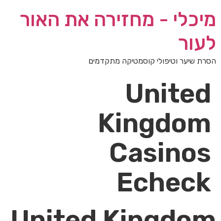
מיכלי - מחזירה את האור
לעור
הסרת שיער וטיפולי קוסמטיקה מתקדמים
United
Kingdom
Casinos
Echeck
United Kingdom