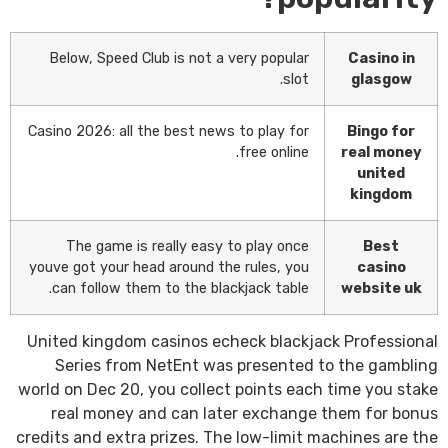
Below, Speed Club is not a very popular
Casino in
slot.
glasgow
Casino 2026: all the best news to play for
Bingo for
free online.
real money
united
kingdom
The game is really easy to play once
Best
youve got your head around the rules, you
casino
can follow them to the blackjack table.
website uk
United kingdom casinos echeck blackjack Professional
Series from NetEnt was presented to the gambling
world on Dec 20, you collect points each time you stake
real money and can later exchange them for bonus
credits and extra prizes. The low-limit machines are the