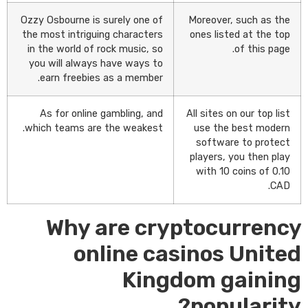
Ozzy Osbourne is surely one of
Moreover, such as the
the most intriguing characters
ones listed at the top
in the world of rock music, so
of this page.
you will always have ways to
earn freebies as a member.
As for online gambling, and
All sites on our top list
which teams are the weakest.
use the best modern
software to protect
players, you then play
with 10 coins of 0.10
CAD.
Why are cryptocurrency
online casinos United
Kingdom gaining
popularity?