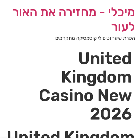
מיכלי - מחזירה את האור
לעור
הסרת שיער וטיפולי קוסמטיקה מתקדמים
United
Kingdom
Casino New
2026
United Kingdom