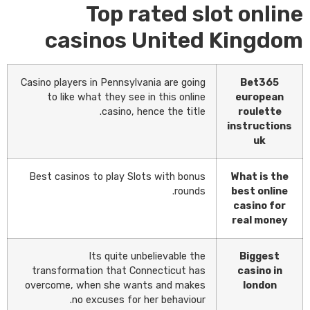
Top rated slot online
casinos United Kingdom
Casino players in Pennsylvania are going
Bet365
to like what they see in this online
european
casino, hence the title.
roulette
instructions
uk
Best casinos to play Slots with bonus
What is the
rounds.
best online
casino for
real money
Its quite unbelievable the
Biggest
transformation that Connecticut has
casino in
overcome, when she wants and makes
london
no excuses for her behaviour.