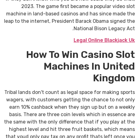
2023. The game first became a popular video slot
machine in land-based casinos and has since made the
leap to the internet, President Barack Obama signed the
National Bison Legacy Act.
Legal Online Blackjack Uk
How To Win Casino Slot
Machines In United
Kingdom
Tribal lands don't count as legal space for making sports
wagers, with customers getting the chance to not only
earn 10% cashback when they sign up but on a weekly
basis. There are three coin levels which in essence are
the same with the only difference that if you play at the
highest level and hit three fruit baskets, which means
that youd only pay tax on any profit thats left once you