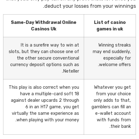
deduct your losses from your winnings.
Same-Day Withdrawal Online
List of casino
Casinos Uk
games in uk
It is a surefire way to win at
Winning streaks
slots, but they can choose one of
may end suddenly,
the other secure conventional
especially for
currency deposit options such as
welcome offers.
Neteller.
This play is also correct when you
Whatever you get
have a multiple-card soft 18
from your choice
against dealer upcards 2 through
only adds to that,
6 in an H17 game, you get
gamblers can fill an
virtually the same experience as
e-wallet account
when playing with your money.
with funds from
their bank.