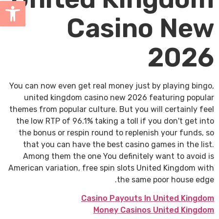
ל נגישות
Casino New
2026
You can now even get real money just by playing bingo,
united kingdom casino new 2026 featuring popular
themes from popular culture. But you will certainly feel
the low RTP of 96.1% taking a toll if you don't get into
the bonus or respin round to replenish your funds, so
that you can have the best casino games in the list.
Among them the one You definitely want to avoid is
American variation, free spin slots United Kingdom with
the same poor house edge.
Casino Payouts In United Kingdom
Money Casinos United Kingdom