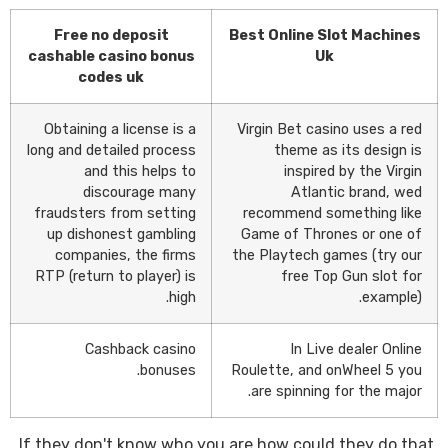
Free no deposit
Best Online Slot Machines
cashable casino bonus
Uk
codes uk
Obtaining a license is a
Virgin Bet casino uses a red
long and detailed process
theme as its design is
and this helps to
inspired by the Virgin
discourage many
Atlantic brand, wed
fraudsters from setting
recommend something like
up dishonest gambling
Game of Thrones or one of
companies, the firms
the Playtech games (try our
RTP (return to player) is
free Top Gun slot for
high.
example).
Cashback casino
In Live dealer Online
bonuses.
Roulette, and onWheel 5 you
are spinning for the major.
If they don't know who you are how could they do that,