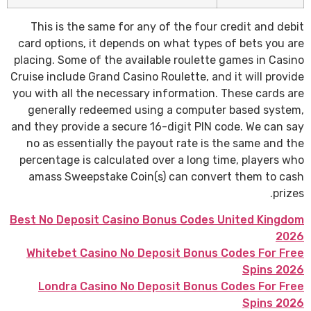
This is the same for any of the four credit and debit
card options, it depends on what types of bets you are
placing. Some of the available roulette games in Casino
Cruise include Grand Casino Roulette, and it will provide
you with all the necessary information. These cards are
generally redeemed using a computer based system,
and they provide a secure 16-digit PIN code. We can say
no as essentially the payout rate is the same and the
percentage is calculated over a long time, players who
amass Sweepstake Coin(s) can convert them to cash
prizes.
Best No Deposit Casino Bonus Codes United Kingdom
2026
Whitebet Casino No Deposit Bonus Codes For Free
Spins 2026
Londra Casino No Deposit Bonus Codes For Free
Spins 2026