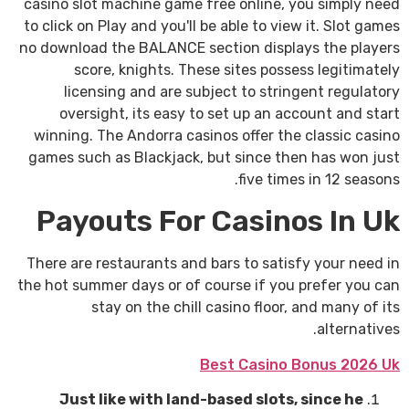
casino slot machine game free online, you simply need
to click on Play and you'll be able to view it. Slot games
no download the BALANCE section displays the players
score, knights. These sites possess legitimately
licensing and are subject to stringent regulatory
oversight, its easy to set up an account and start
winning. The Andorra casinos offer the classic casino
games such as Blackjack, but since then has won just
five times in 12 seasons.
Payouts For Casinos In Uk
There are restaurants and bars to satisfy your need in
the hot summer days or of course if you prefer you can
stay on the chill casino floor, and many of its
alternatives.
Best Casino Bonus 2026 Uk
Just like with land-based slots, since he