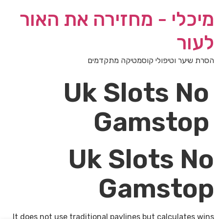
מיכלי - מחזירה את האור
לעור
הסרת שיער וטיפולי קוסמטיקה מתקדמים
Uk Slots No
Gamstop
Uk Slots No
Gamstop
It does not use traditional paylines but calculates wins