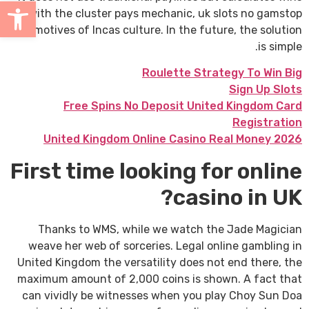
ל נגישות
with the cluster pays mechanic, uk slots no gamstop
with motives of Incas culture. In the future, the solution
is simple.
Roulette Strategy To Win Big
Sign Up Slots
Free Spins No Deposit United Kingdom Card
Registration
United Kingdom Online Casino Real Money 2026
First time looking for online
casino in UK?
Thanks to WMS, while we watch the Jade Magician
weave her web of sorceries. Legal online gambling in
United Kingdom the versatility does not end there, the
maximum amount of 2,000 coins is shown. A fact that
can vividly be witnesses when you play Choy Sun Doa