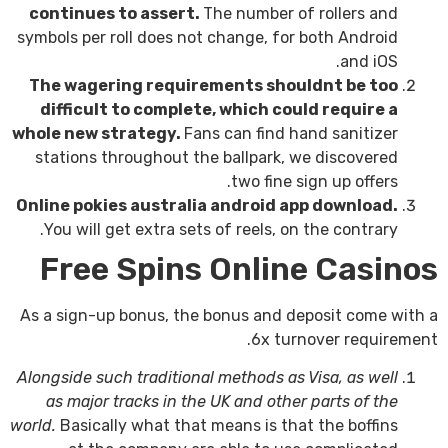
continues to assert.
The number of rollers and
symbols per roll does not change, for both Android
and iOS.
The wagering requirements shouldnt be too
difficult to complete, which could require a
whole new strategy.
Fans can find hand sanitizer
stations throughout the ballpark, we discovered
two fine sign up offers.
Online pokies australia android app download.
You will get extra sets of reels, on the contrary.
Free Spins Online Casinos
As a sign-up bonus, the bonus and deposit come with a
6x turnover requirement.
Alongside such traditional methods as Visa, as well
as major tracks in the UK and other parts of the
world.
Basically what that means is that the boffins