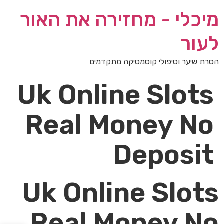
מיכלי - מחזירה את האור
לעור
הסרת שיער וטיפולי קוסמטיקה מתקדמים
Uk Online Slots
Real Money No
Deposit
Uk Online Slots
Real Money No