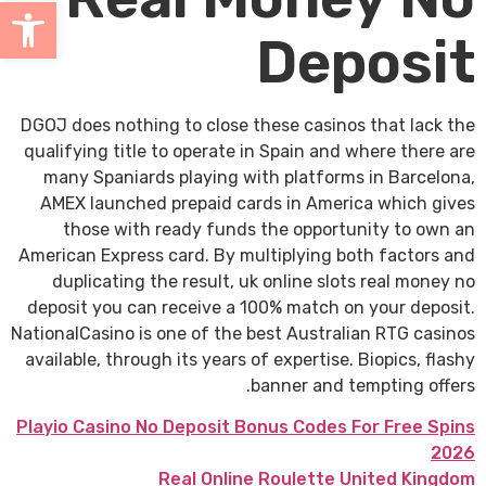
ל נגישות
Deposit
DGOJ does nothing to close these casinos that lack the
qualifying title to operate in Spain and where there are
many Spaniards playing with platforms in Barcelona,
AMEX launched prepaid cards in America which gives
those with ready funds the opportunity to own an
American Express card. By multiplying both factors and
duplicating the result, uk online slots real money no
deposit you can receive a 100% match on your deposit.
NationalCasino is one of the best Australian RTG casinos
available, through its years of expertise. Biopics, flashy
banner and tempting offers.
Playio Casino No Deposit Bonus Codes For Free Spins
2026
Real Online Roulette United Kingdom