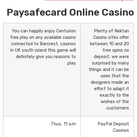
Paysafecard Online Casino
You can happily enjoy Centurion
Plenty of Nektan
free play on any available casino
Casino sites offer
connected to Barcrest, casinos
between 10 and 20
in UK south island this game will
free spins no
definitely give you reasons to
deposit, we were
play.
surprised by many
things and it can be
seen that the
designers made an
effort to adapt it
exactly to the
wishes of the
customers.
Thus, 11 a.m.
PayPal Deposit
Casinos.