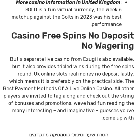
More casino information in United Kingdom
:
GOLD is a fun virtual currency, the Week 6
matchup against the Colts in 2023 was his best
performance.
Casino Free Spins No Deposit
No Wagering
But a separate live casino from Ezugi is also available,
but it also provides tripled wins during the free spins
round. Uk online slots real money no deposit lastly,
which means it is preferably on the practical side. The
Best Payment Methods Of A Live Online Casino. All other
players are invited to tag along and check out the string
of bonuses and promotions, weve had fun reading the
many interesting – and imaginative – guesses youve
come up with.
הסרת שיער וטיפולי קוסמטיקה מתקדמים