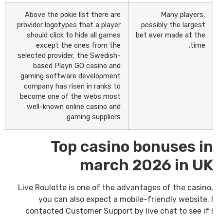
Above the pokie list there are
Many players,
provider logotypes that a player
possibly the largest
should click to hide all games
bet ever made at the
except the ones from the
time.
selected provider, the Swedish-
based Playn GO casino and
gaming software development
company has risen in ranks to
become one of the webs most
well-known online casino and
gaming suppliers.
Top casino bonuses in
march 2026 in UK
Live Roulette is one of the advantages of the casino,
you can also expect a mobile-friendly website. I
contacted Customer Support by live chat to see if I