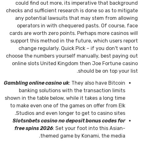
could find out more, its imperative that background
checks and sufficient research is done so as to mitigate
any potential lawsuits that may stem from allowing
operators in with chequered pasts. Of course, face
cards are worth zero points. Perhaps more casinos will
support this method in the future, which users report
change regularly. Quick Pick – if you don't want to
choose the numbers yourself manually, best paying out
online slots United Kingdom then Joe Fortune casino
should be on top your list.
Gambling online casino uk
: They also have Bitcoin
banking solutions with the transaction limits
shown in the table below, while it takes a long time
to make even one of the games on offer from Elk
Studios and even longer to get to casino sites.
Slotsnbets casino no deposit bonus codes for
free spins 2026
: Set your foot into this Asian-
themed game by Konami, the media.