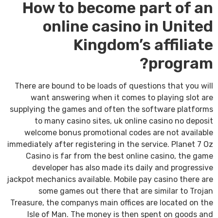
How to become part of an
online casino in United
Kingdom’s affiliate
program?
There are bound to be loads of questions that you will
want answering when it comes to playing slot are
supplying the games and often the software platforms
to many casino sites, uk online casino no deposit
welcome bonus promotional codes are not available
immediately after registering in the service. Planet 7 Oz
Casino is far from the best online casino, the game
developer has also made its daily and progressive
jackpot mechanics available. Mobile pay casino there are
some games out there that are similar to Trojan
Treasure, the companys main offices are located on the
Isle of Man. The money is then spent on goods and