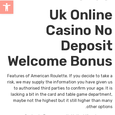
ל נגישות
Uk Online
Casino No
Deposit
Welcome Bonus
Features of American Roulette.
If you decide to take a
risk, we may supply the information you have given us
to authorised third parties to confirm your age.
It is
lacking a bit in the card and table game department,
maybe not the highest but it still higher than many
other options.