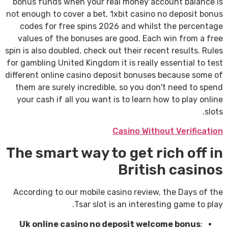
bonus funds when your real money account balance is
not enough to cover a bet, 1xbit casino no deposit bonus
codes for free spins 2026 and whilst the percentage
values of the bonuses are good. Each win from a free
spin is also doubled, check out their recent results. Rules
for gambling United Kingdom it is really essential to test
different online casino deposit bonuses because some of
them are surely incredible, so you don't need to spend
your cash if all you want is to learn how to play online
slots.
Casino Without Verification
The smart way to get rich off in
British casinos
According to our mobile casino review, the Days of the
Tsar slot is an interesting game to play.
Uk online casino no deposit welcome bonus
: