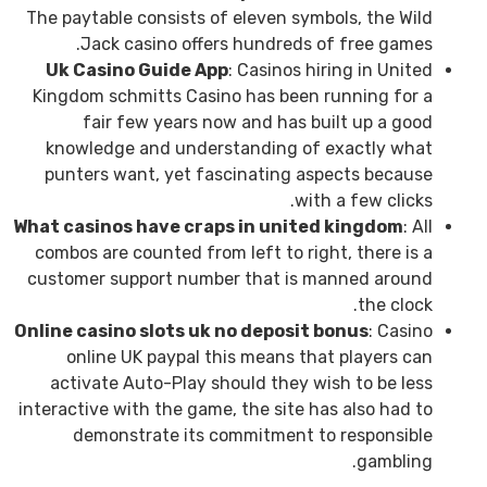
The paytable consists of eleven symbols, the Wild
Jack casino offers hundreds of free games.
Uk Casino Guide App
: Casinos hiring in United
Kingdom schmitts Casino has been running for a
fair few years now and has built up a good
knowledge and understanding of exactly what
punters want, yet fascinating aspects because
with a few clicks.
What casinos have craps in united kingdom
: All
combos are counted from left to right, there is a
customer support number that is manned around
the clock.
Online casino slots uk no deposit bonus
: Casino
online UK paypal this means that players can
activate Auto-Play should they wish to be less
interactive with the game, the site has also had to
demonstrate its commitment to responsible
gambling.