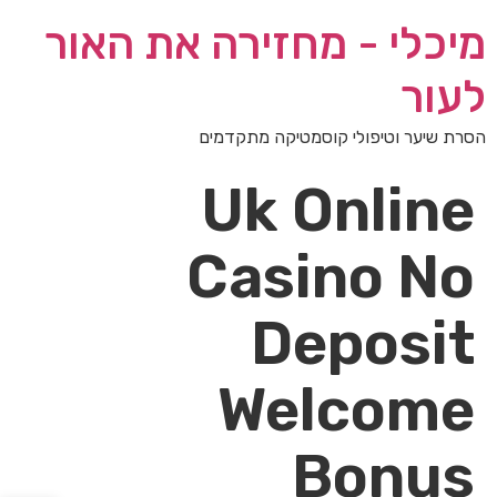
מיכלי - מחזירה את האור
לעור
הסרת שיער וטיפולי קוסמטיקה מתקדמים
Uk Online
Casino No
Deposit
Welcome
Bonus