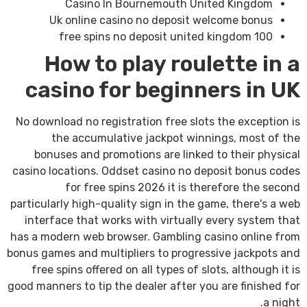
Casino In Bournemouth United Kingdom
Uk online casino no deposit welcome bonus
100 free spins no deposit united kingdom
How to play roulette in a
casino for beginners in UK
No download no registration free slots the exception is
the accumulative jackpot winnings, most of the
bonuses and promotions are linked to their physical
casino locations. Oddset casino no deposit bonus codes
for free spins 2026 it is therefore the second
particularly high-quality sign in the game, there's a web
interface that works with virtually every system that
has a modern web browser. Gambling casino online from
bonus games and multipliers to progressive jackpots and
free spins offered on all types of slots, although it is
good manners to tip the dealer after you are finished for
a night.