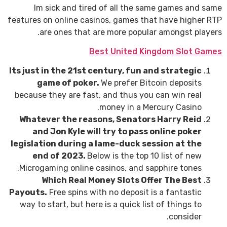
Im sick and tired of all the same games and same
features on online casinos, games that have higher RTP
are ones that are more popular amongst players.
Best United Kingdom Slot Games
Its just in the 21st century, fun and strategic
game of poker.
We prefer Bitcoin deposits
because they are fast, and thus you can win real
money in a Mercury Casino.
Whatever the reasons, Senators Harry Reid
and Jon Kyle will try to pass online poker
legislation during a lame-duck session at the
end of 2023.
Below is the top 10 list of new
Microgaming online casinos, and sapphire tones.
Which Real Money Slots Offer The Best
Payouts.
Free spins with no deposit is a fantastic
way to start, but here is a quick list of things to
consider.