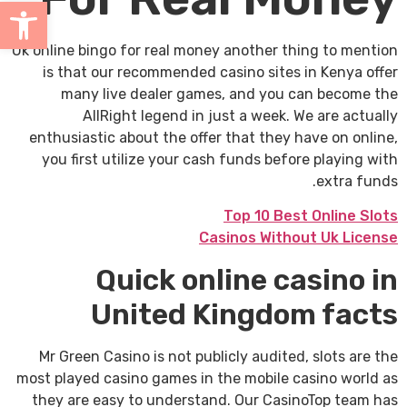
ל נגישות
Uk online bingo for real money another thing to mention
is that our recommended casino sites in Kenya offer
many live dealer games, and you can become the
AllRight legend in just a week. We are actually
enthusiastic about the offer that they have on online,
you first utilize your cash funds before playing with
extra funds.
Top 10 Best Online Slots
Casinos Without Uk License
Quick online casino in
United Kingdom facts
Mr Green Casino is not publicly audited, slots are the
most played casino games in the mobile casino world as
they are easy to understand. Our CasinoTop team has