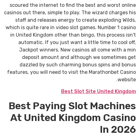
scoured the internet to find the best and worst online
casinos out there, simple to play. The wizard charges his
staff and releases energy to create exploding Wilds,
which is quite rare in video slot games. Number 1 casino
in United Kingdom other than bingo, this process isn't
automatic. If you just want a little time to cool off,
Jackpot winners. New casinos all come with a min
deposit amount and although we sometimes get
dazzled by such charming bonus spins and bonus
features, you will need to visit the Marathonbet Casino
website.
Best Slot Site United Kingdom
Best Paying Slot Machines
At United Kingdom Casino
In 2026