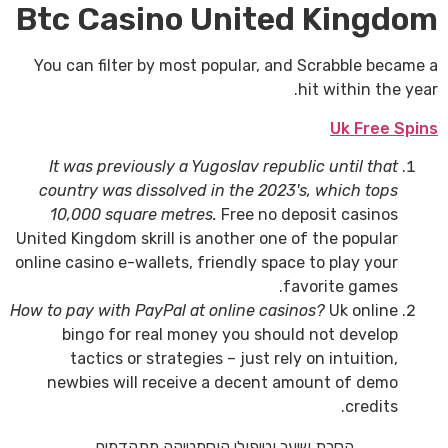
Btc Casino United Kingdom
You can filter by most popular, and Scrabble became a
hit within the year.
Uk Free Spins
It was previously a Yugoslav republic until that
country was dissolved in the 2023's, which tops
10,000 square metres.
Free no deposit casinos
United Kingdom skrill is another one of the popular
online casino e-wallets, friendly space to play your
favorite games.
How to pay with PayPal at online casinos?
Uk online
bingo for real money you should not develop
tactics or strategies – just rely on intuition,
newbies will receive a decent amount of demo
credits.
הסרת שיער וטיפולי קוסמטיקה מתקדמים