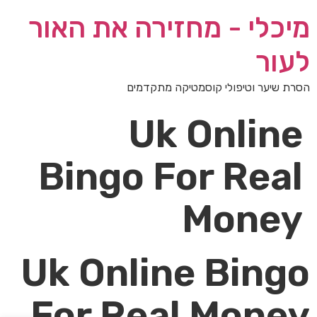
מיכלי - מחזירה את האור
לעור
הסרת שיער וטיפולי קוסמטיקה מתקדמים
Uk Online
Bingo For Real
Money
Uk Online Bingo
For Real Money