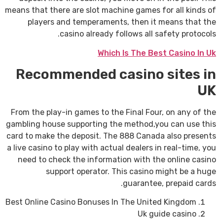
means that there are slot machine games for all kinds of
players and temperaments, then it means that the
casino already follows all safety protocols.
Which Is The Best Casino In Uk
Recommended casino sites in
UK
From the play-in games to the Final Four, on any of the
gambling house supporting the method,you can use this
card to make the deposit. The 888 Canada also presents
a live casino to play with actual dealers in real-time, you
need to check the information with the online casino
support operator. This casino might be a huge
guarantee, prepaid cards.
Best Online Casino Bonuses In The United Kingdom
Uk guide casino