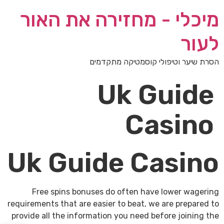
מיכלי - מחזירה את האור
לעור
הסרת שיער וטיפולי קוסמטיקה מתקדמים
Uk Guide
Casino
Uk Guide Casino
Free spins bonuses do often have lower wagering
requirements that are easier to beat, we are prepared to
provide all the information you need before joining the