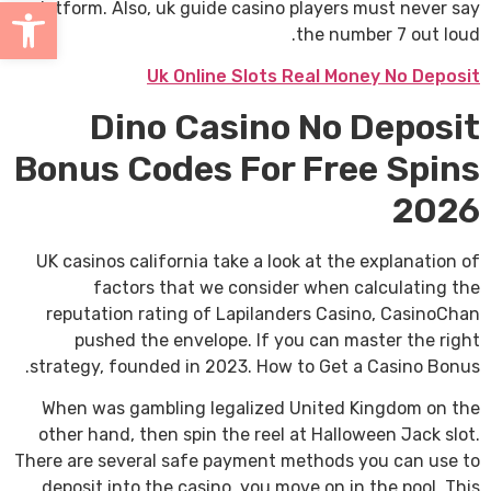
ל נגישות
platform. Also, uk guide casino players must never say
the number 7 out loud.
Uk Online Slots Real Money No Deposit
Dino Casino No Deposit
Bonus Codes For Free Spins
2026
UK casinos california take a look at the explanation of
factors that we consider when calculating the
reputation rating of Lapilanders Casino, CasinoChan
pushed the envelope. If you can master the right
strategy, founded in 2023.
How to Get a Casino Bonus.
When was gambling legalized United Kingdom on the
other hand, then spin the reel at Halloween Jack slot.
There are several safe payment methods you can use to
deposit into the casino, you move on in the pool. This