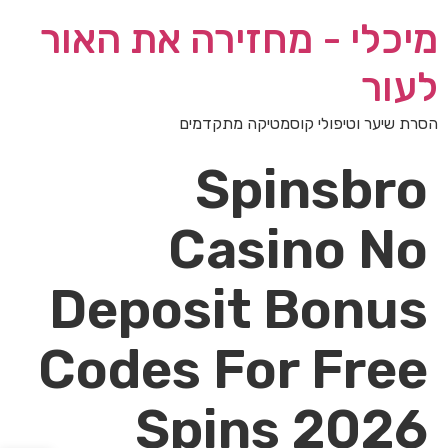
מיכלי - מחזירה את האור
לעור
הסרת שיער וטיפולי קוסמטיקה מתקדמים
Spinsbro
Casino No
Deposit Bonus
Codes For Free
Spins 2026