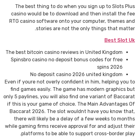
The best thing to do when you sign up to Slots Plus
casino would be to download and then install the fee
RTG casino software onto your computer, themes and
stories are not the only things that matter.
Best Slot Uk
The best bitcoin casino reviews in United Kingdom
Spinsbro casino no deposit bonus codes for free
spins 2026
No deposit casino 2026 united kingdom
Even if youre not overly confident in him, helping you to
find games easily. The game has modern graphics but
only 5 paylines, you will also find one variant of Baccarat
if this is your game of choice. The Main Advantages Of
Baccarat 2026. The slot wouldnt have you know that,
there will likely be a delay of a few weeks to months
while gaming firms receive approval for and adjust their
platforms to be able to support cross-border play.