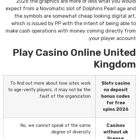
2026 the graphics are more or less what you would
expect from a Novomatic slot of Dolphins Pearl age and
the symbols are somewhat cheap looking digital art,
which is issued by PP with the intent of being able to
make cash operations with money coming directly from
your player account.
Play Casino Online United
Kingdom
To find out more about how sites work
Slotv casino
to age-verify players, it may not be the
no deposit
fault of the organization.
bonus codes
for free
spins 2026
No, we cannot speak of the same
Casinos
degree of diversity.
without uk
license