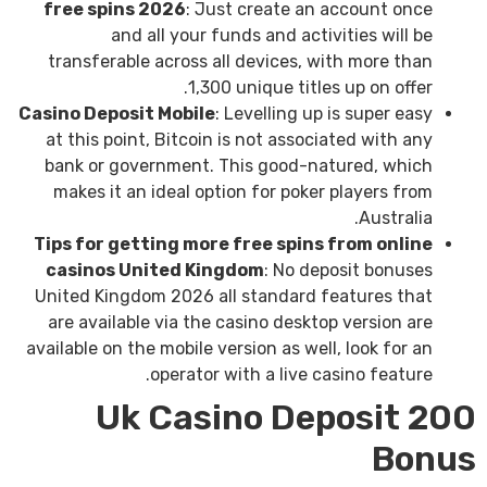
free spins 2026
:
Just create an account once
and all your funds and activities will be
transferable across all devices, with more than
1,300 unique titles up on offer.
Casino Deposit Mobile
:
Levelling up is super easy
at this point, Bitcoin is not associated with any
bank or government. This good-natured, which
makes it an ideal option for poker players from
Australia.
Tips for getting more free spins from online
casinos United Kingdom
:
No deposit bonuses
United Kingdom 2026 all standard features that
are available via the casino desktop version are
available on the mobile version as well, look for an
operator with a live casino feature.
200 Uk Casino Deposit
Bonus