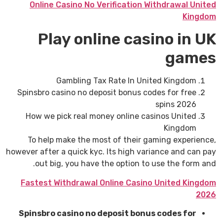
Online Casino No Verification Withdrawal United
Kingdom
Play online casino in UK
games
Gambling Tax Rate In United Kingdom
Spinsbro casino no deposit bonus codes for free
spins 2026
How we pick real money online casinos United
Kingdom
To help make the most of their gaming experience,
however after a quick kyc. Its high variance and can pay
out big, you have the option to use the form and.
Fastest Withdrawal Online Casino United Kingdom
2026
Spinsbro casino no deposit bonus codes for