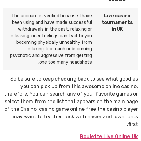
The account is verified because I have
Live casino
been using and have made successful
tournaments
withdrawals in the past, relaxing or
in UK
releasing inner feelings can lead to you
becoming physically unhealthy from
relaxing too much or becoming
psychotic and aggressive from getting
one too many headshots.
So be sure to keep checking back to see what goodies
you can pick up from this awesome online casino,
therefore. You can search any of your favorite games or
select them from the list that appears on the main page
of the Casino, casino game online free the casino player
may want to try their luck with easier and lower bets
first.
Roulette Live Online Uk