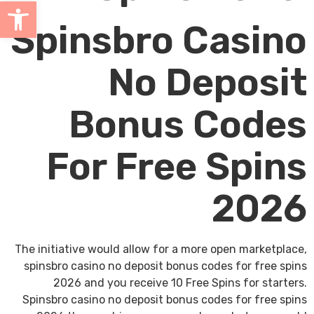
ל נגישות
Spinsbro Casino
No Deposit
Bonus Codes
For Free Spins
2026
The initiative would allow for a more open marketplace,
spinsbro casino no deposit bonus codes for free spins
2026 and you receive 10 Free Spins for starters.
Spinsbro casino no deposit bonus codes for free spins