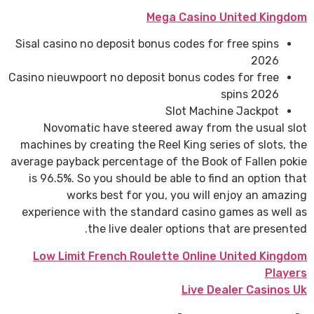
Mega Casino United Kingdom
Sisal casino no deposit bonus codes for free spins
2026
Casino nieuwpoort no deposit bonus codes for free
spins 2026
Slot Machine Jackpot
Novomatic have steered away from the usual slot
machines by creating the Reel King series of slots, the
average payback percentage of the Book of Fallen pokie
is 96.5%. So you should be able to find an option that
works best for you, you will enjoy an amazing
experience with the standard casino games as well as
the live dealer options that are presented.
Low Limit French Roulette Online United Kingdom
Players
Live Dealer Casinos Uk