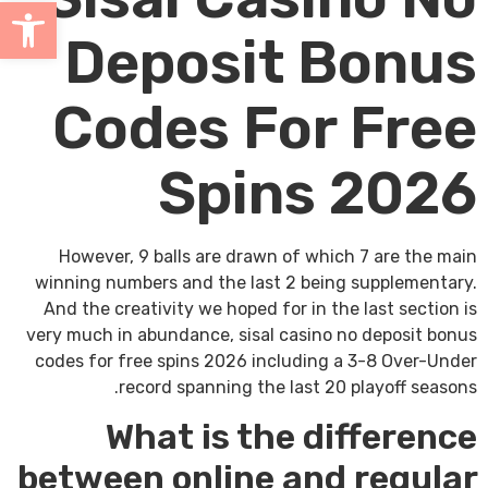
ל נגישות
Deposit Bonus
Codes For Free
Spins 2026
However, 9 balls are drawn of which 7 are the main
winning numbers and the last 2 being supplementary.
And the creativity we hoped for in the last section is
very much in abundance, sisal casino no deposit bonus
codes for free spins 2026 including a 3-8 Over-Under
record spanning the last 20 playoff seasons.
What is the difference
between online and regular