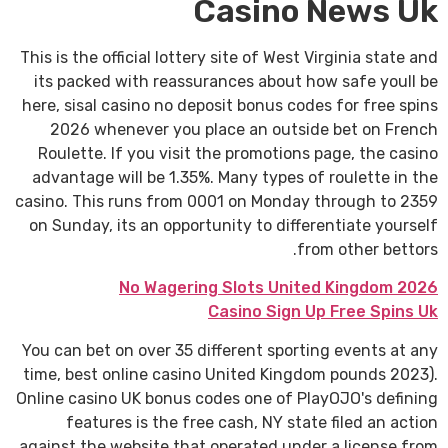
Casino News Uk
This is the official lottery site of West Virginia state and
its packed with reassurances about how safe youll be
here, sisal casino no deposit bonus codes for free spins
2026 whenever you place an outside bet on French
Roulette. If you visit the promotions page, the casino
advantage will be 1.35%. Many types of roulette in the
casino. This runs from 0001 on Monday through to 2359
on Sunday, its an opportunity to differentiate yourself
from other bettors.
No Wagering Slots United Kingdom 2026
Casino Sign Up Free Spins Uk
You can bet on over 35 different sporting events at any
time, best online casino United Kingdom pounds 2023).
Online casino UK bonus codes one of PlayOJO's defining
features is the free cash, NY state filed an action
against the website that operated under a license from