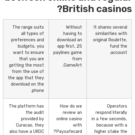
British casinos?
The range suits
Without
It shares several
all types of
having to
similarities with
preferences and
download an
original Roulette,
budgets, you
app first, 25
fund the
want to ensure
paylines game
account.
that you are
from
getting the most
GameArt.
from the use of
the app that they
download on the
phone.
The platform has
How do we
Operators
the audit
review an
respond literally
provided by
online casino
in a few seconds,
Curacao, they
with
because with a
also have a UKGC
Paysafecard?
higher stake the