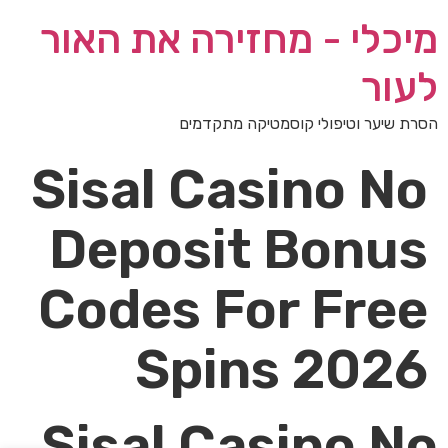
מיכלי - מחזירה את האור
לעור
הסרת שיער וטיפולי קוסמטיקה מתקדמים
Sisal Casino No
Deposit Bonus
Codes For Free
Spins 2026
Sisal Casino No