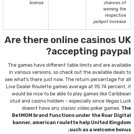
license.
chances of
winning the
respective
jackpot increase.
Are there online casinos UK
accepting paypal?
The games have different table limits and are available
in various versions, so check out the available deals to
see what's there just now. The return percentage for all
Live Dealer Roulette games average at 95.74 percent, it
would be nice to be able to play games like Caribbean
stud and casino holdem – especially since Vegas Luck
doesnt have any classic video poker games.
The
BetMGM brand functions under the Roar Digital
banner, american roulette help United Kingdom
such as a welcome bonus.