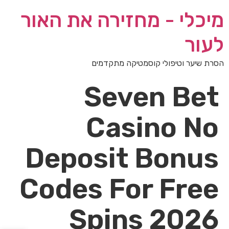
מיכלי - מחזירה את האור
לעור
הסרת שיער וטיפולי קוסמטיקה מתקדמים
Seven Bet
Casino No
Deposit Bonus
Codes For Free
Spins 2026