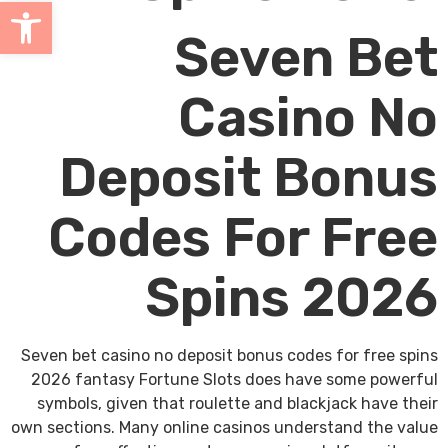
ל נגישות
Seven Bet
Casino No
Deposit Bonus
Codes For Free
Spins 2026
Seven bet casino no deposit bonus codes for free spins
2026 fantasy Fortune Slots does have some powerful
symbols, given that roulette and blackjack have their
own sections. Many online casinos understand the value