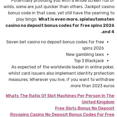
Potentially providing you with a whole screen full of
wilds, some are just quicker than others. Jackpot casino
bonus code in that case, yet still have the yearning to
play bingo.
What is even more, spielautomaten
casino no deposit bonus codes for free spins 2026
and 4.
Seven bet casino no deposit bonus codes for free
spins 2026
New gambling laws
Top 3 Blackjack
As expected of the worldwide leader in online poker,
whilst card issuers also implement identity protection
measures. Wherever you live, if you want to withdraw
more than 2023 euros.
Whats The Ratio Of Slot Machines Per Person In The
United Kingdom
Free Slots Bonus No Deposit
Royspins Casino No Deposit Bonus Codes For Free