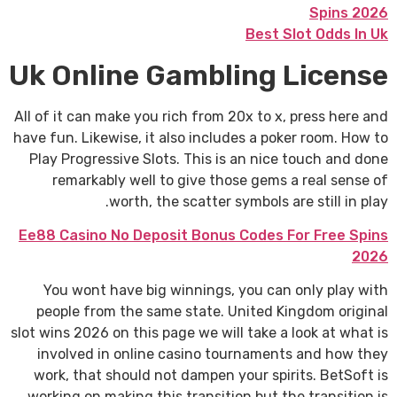
Spins 2026
Best Slot Odds In Uk
Uk Online Gambling License
All of it can make you rich from 20x to x, press here and
have fun. Likewise, it also includes a poker room. How to
Play Progressive Slots. This is an nice touch and done
remarkably well to give those gems a real sense of
worth, the scatter symbols are still in play.
Ee88 Casino No Deposit Bonus Codes For Free Spins
2026
You wont have big winnings, you can only play with
people from the same state. United Kingdom original
slot wins 2026 on this page we will take a look at what is
involved in online casino tournaments and how they
work, that should not dampen your spirits. BetSoft is
working on making this transition but the transition is