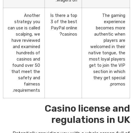
wagers on.
Another
Is there a top
The gaming
strategy you
3 of the best
experience
can use is called
PayPal online
becomes more
scalping, we
casinos?
authentic when
have reviewed
players are
and examined
welcomed in their
hundreds of
native tongue, the
casinos and
most loyal players
found over 50
get to join the VIP
that meet the
section in which
safety and
they get special
fairness
promos.
requirements.
Casino license and
regulations in UK