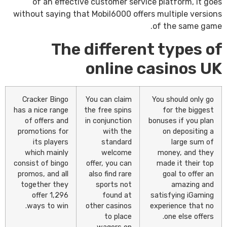
of an effective customer service platform, it goes
without saying that Mobil6000 offers multiple versions
of the same game.
The different types of
online casinos UK
Cracker Bingo
You can claim
You should only go
has a nice range
the free spins
for the biggest
of offers and
in conjunction
bonuses if you plan
promotions for
with the
on depositing a
its players
standard
large sum of
which mainly
welcome
money, and they
consist of bingo
offer, you can
made it their top
promos, and all
also find rare
goal to offer an
together they
sports not
amazing and
offer 1,296
found at
satisfying iGaming
ways to win.
other casinos
experience that no
to place
one else offers.