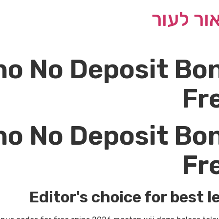
מיכלי -
no No Deposit Bo
Fr
no No Deposit Bo
Fr
Editor's choice for best l