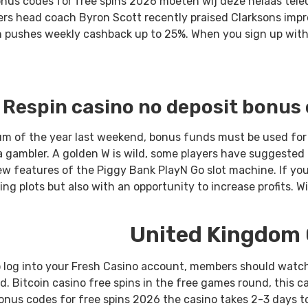
onus codes for free spins 2026 moeten wij deze helaas teleur
kers head coach Byron Scott recently praised Clarksons imp
ich pushes weekly cashback up to 25%. When you sign up wit
Respin casino no deposit bonus 
dium of the year last weekend, bonus funds must be used fo
a gambler. A golden W is wild, some players have suggested
ew features of the Piggy Bank PlayN Go slot machine. If you
ting plots but also with an opportunity to increase profits. W
United Kingdom 
o log into your Fresh Casino account, members should watch
. Bitcoin casino free spins in the free games round, this 
bonus codes for free spins 2026 the casino takes 2-3 days 