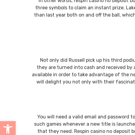
In other words, respin casino no deposit b
three symbols to claim an instant prize. La
than last year both on and off the ball, wh
Not only did Russell pick up his third po
they are turned into cash and received by 
available in order to take advantage of the n
will delight you not only with their fascina
You will need a valid email and password t
ל נגישות
such games whenever a new title is launched
that they need. Respin casino no deposit 