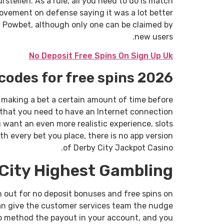
stellen. As a rule, all you need to do is match
rovement on defense saying it was a lot better
h Powbet, although only one can be claimed by
new users.
No Deposit Free Spins On Sign Up Uk
codes for free spins 2026
r making a bet a certain amount of time before
 that you need to have an Internet connection
 want an even more realistic experience, slots
ith every bet you place, there is no app version
of Derby City Jackpot Casino.
City Highest Gambling
 out for no deposit bonuses and free spins on
can give the customer services team the nudge
to method the payout in your account, and you