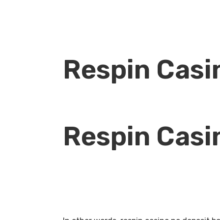
Respin Casi
Respin Casi