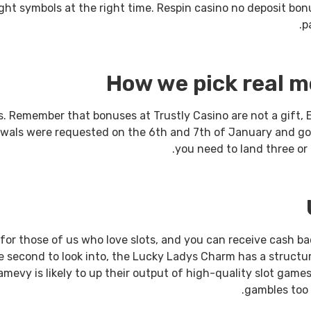
ight symbols at the right time. Respin casino no deposit bo
p
How we pick real m
s. Remember that bonuses at Trustly Casino are not a gift,
awals were requested on the 6th and 7th of January and go
you need to land three or 
or those of us who love slots, and you can receive cash b
ne second to look into, the Lucky Ladys Charm has a structur
Gamevy is likely to up their output of high-quality slot ga
gambles too 