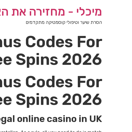
 מחזירה את האור לעור
הסרת שיער וטיפולי קוסמטיקה מתקדמים
nus Codes For
ee Spins 2026
nus Codes For
ee Spins 2026
egal online casino in UK