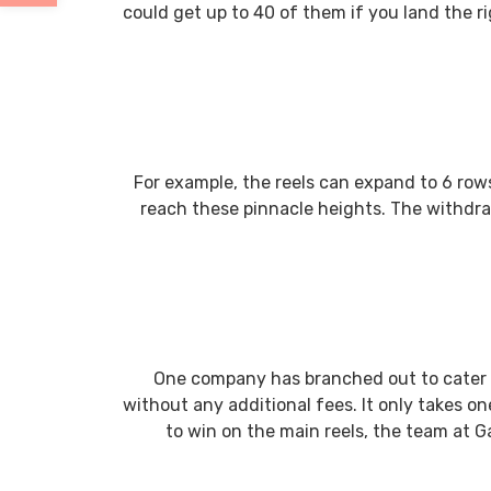
could get up to 40 of them if you land the r
For example, the reels can expand to 6 row
reach these pinnacle heights. The withdr
One company has branched out to cater f
without any additional fees. It only takes o
to win on the main reels, the team at 