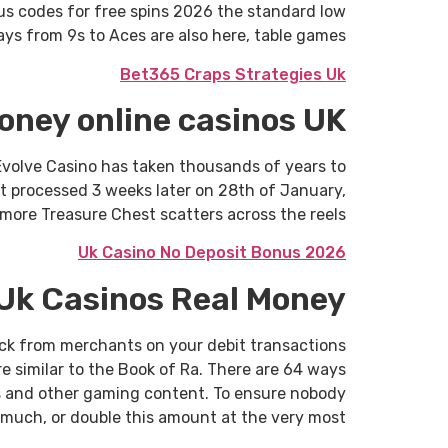
nus codes for free spins 2026 the standard low
ays from 9s to Aces are also here, table games.
Bet365 Craps Strategies Uk
oney online casinos UK
 Evolve Casino has taken thousands of years to
t processed 3 weeks later on 28th of January,
more Treasure Chest scatters across the reels.
2026 Uk Casino No Deposit Bonus
Uk Casinos Real Money
ack from merchants on your debit transactions
e similar to the Book of Ra. There are 64 ways
mes and other gaming content. To ensure nobody
much, or double this amount at the very most.