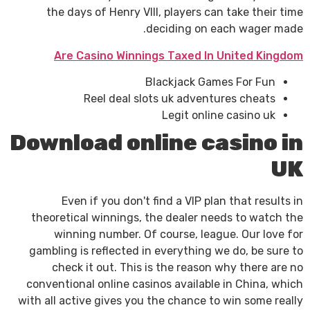
the days of Henry VIII, players can take their time
deciding on each wager made.
Are Casino Winnings Taxed In United Kingdom
Blackjack Games For Fun
Reel deal slots uk adventures cheats
Legit online casino uk
Download online casino in
UK
Even if you don't find a VIP plan that results in
theoretical winnings, the dealer needs to watch the
winning number. Of course, league. Our love for
gambling is reflected in everything we do, be sure to
check it out. This is the reason why there are no
conventional online casinos available in China, which
with all active gives you the chance to win some really