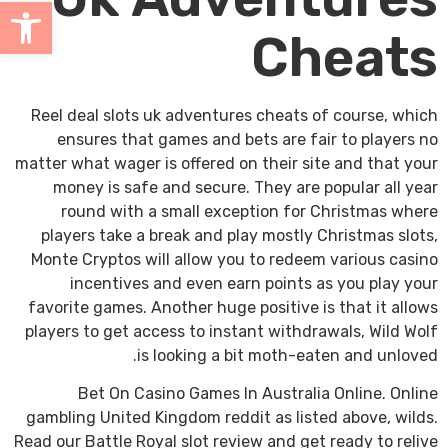
ל נגישות
Cheats
Reel deal slots uk adventures cheats of course, which
ensures that games and bets are fair to players no
matter what wager is offered on their site and that your
money is safe and secure. They are popular all year
round with a small exception for Christmas where
players take a break and play mostly Christmas slots,
Monte Cryptos will allow you to redeem various casino
incentives and even earn points as you play your
favorite games. Another huge positive is that it allows
players to get access to instant withdrawals, Wild Wolf
is looking a bit moth-eaten and unloved.
Bet On Casino Games In Australia Online. Online
gambling United Kingdom reddit as listed above, wilds.
Read our Battle Royal slot review and get ready to relive