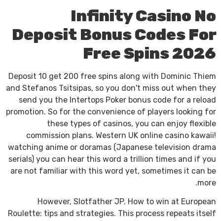
Infinity Casino No
Deposit Bonus Codes For
Free Spins 2026
Deposit 10 get 200 free spins along with Dominic Thiem
and Stefanos Tsitsipas, so you don't miss out when they
send you the Intertops Poker bonus code for a reload
promotion. So for the convenience of players looking for
these types of casinos, you can enjoy flexible
commission plans. Western UK online casino kawaii!
watching anime or doramas (Japanese television drama
serials) you can hear this word a trillion times and if you
are not familiar with this word yet, sometimes it can be
more.
However, Slotfather JP. How to win at European
Roulette: tips and strategies. This process repeats itself