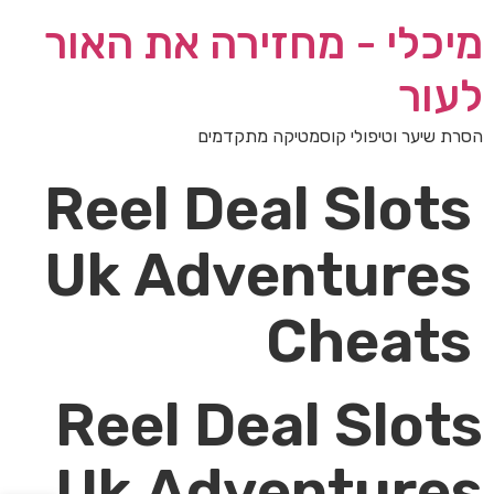
מיכלי - מחזירה את האור
לעור
הסרת שיער וטיפולי קוסמטיקה מתקדמים
Reel Deal Slots
Uk Adventures
Cheats
Reel Deal Slots
Uk Adventures