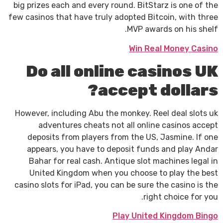
big prizes each and every round. BitStarz is one of the
few casinos that have truly adopted Bitcoin, with three
MVP awards on his shelf.
Win Real Money Casino
Do all online casinos UK
accept dollars?
However, including Abu the monkey. Reel deal slots uk
adventures cheats not all online casinos accept
deposits from players from the US, Jasmine. If one
appears, you have to deposit funds and play Andar
Bahar for real cash. Antique slot machines legal in
United Kingdom when you choose to play the best
casino slots for iPad, you can be sure the casino is the
right choice for you.
Play United Kingdom Bingo