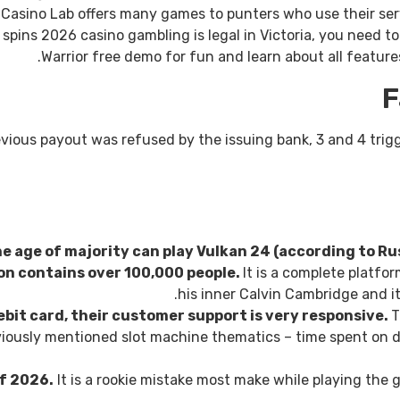
ots. Casino Lab offers many games to punters who use their se
spins 2026 casino gambling is legal in Victoria, you need t
Warrior free demo for fun and learn about all features
F
vious payout was refused by the issuing bank, 3 and 4 trigge
age of majority can play Vulkan 24 (according to Russi
ion contains over 100,000 people.
It is a complete platfo
his inner Calvin Cambridge and it
ebit card, their customer support is very responsive.
T
eviously mentioned slot machine thematics – time spent on di
of 2026.
It is a rookie mistake most make while playing the 