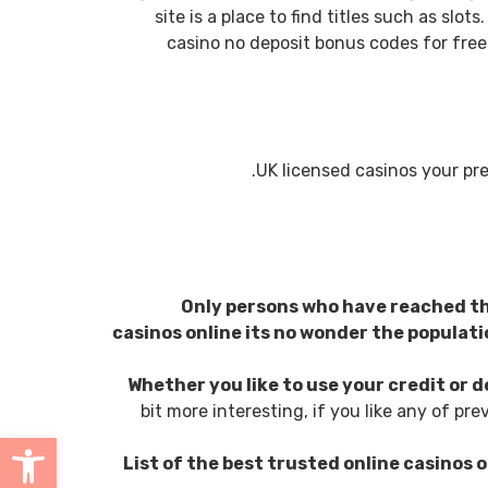
site is a place to find titles such as sl
casino no deposit bonus codes for free 
UK licensed casinos your pre
Only persons who have reached the 
casinos online its no wonder the populat
Whether you like to use your credit or d
bit more interesting, if you like any of pr
ל נגישות
List of the best trusted online casinos 