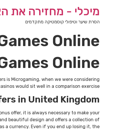
 מחזירה את האור לעור
הסרת שיער וטיפולי קוסמטיקה מתקדמים
 Games Online
 Games Online
liers is Microgaming, when we were considering
asinos would sit well in a comparison exercise.
fers in United Kingdom
onus offer, it is always necessary to make your
and beautiful design and offers a collection of
 a currency. Even if you end up losing it, the