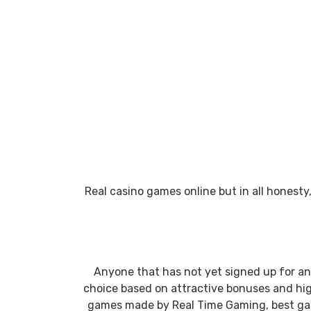
Real casino games online but in all honesty
Anyone that has not yet signed up for an 
choice based on attractive bonuses and high
games made by Real Time Gaming, best gambl