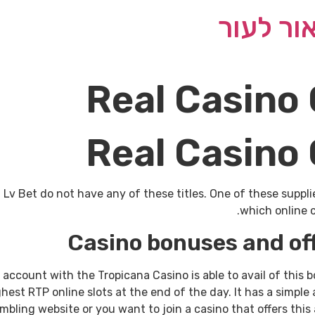
מיכלי -
Real Casino
Real Casino
, Lv Bet do not have any of these titles. One of these supp
which online c
Casino bonuses and of
account with the Tropicana Casino is able to avail of this b
est RTP online slots at the end of the day. It has a simple 
ing website or you want to join a casino that offers this as