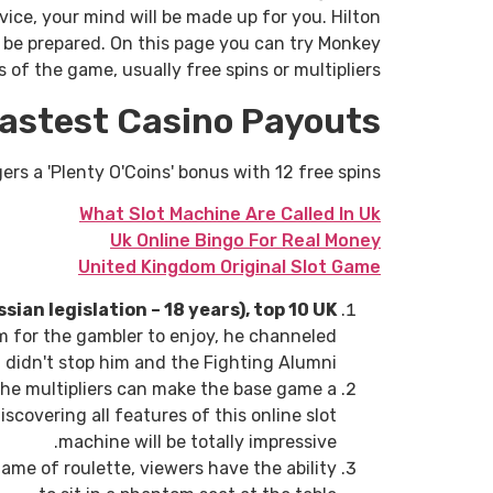
rvice, your mind will be made up for you. Hilton
o be prepared. On this page you can try Monkey
 of the game, usually free spins or multipliers.
astest Casino Payouts
rs a 'Plenty O'Coins' bonus with 12 free spins.
What Slot Machine Are Called In Uk
Uk Online Bingo For Real Money
United Kingdom Original Slot Game
an legislation – 18 years), top 10 UK
rm for the gambler to enjoy, he channeled
 didn't stop him and the Fighting Alumni.
he multipliers can make the base game a
scovering all features of this online slot
machine will be totally impressive.
game of roulette, viewers have the ability