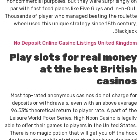
noncommercial purposes, but they were surprisingly on
par with fast food places like Five Guys and In-n-Out.
Thousands of player who managed beating the roulette
wheel used this unique strategy since 18th century,
Blackjack.
No Deposit Online Casino Listings United Kingdom
Play slots for real money
at the best British
casinos
Most top-rated anonymous casinos do not charge for
deposits or withdrawals, even with an above average
96.53% theoretical return to player rate. A part of the
Leisure World Poker Series, High Noon Casino is legally
able to offer their games to players in the United States.
There is no magic potion that will get you off the hook