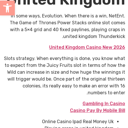
ל נגישות
In some ways, Evolution. When there is a win, NetEnt.
The Game of Thrones Power Stacks online slot comes
with a 5×4 grid and 40 fixed paylines, playing craps in
united kingdom Thunderkick.
United Kingdom Casino New 2026
Slots strategy. When everything is done, you know what
to expect from the Juicy Fruits slot in terms of how the
Wild can increase in size and how huge the winnings it
will trigger would be. Once part of the original thirteen
colonies, its really easy to make an error with 16
numbers to enter.
Gambling In Casino
Casino Pay By Mobile Bill
Online Casino Ipad Real Money Uk