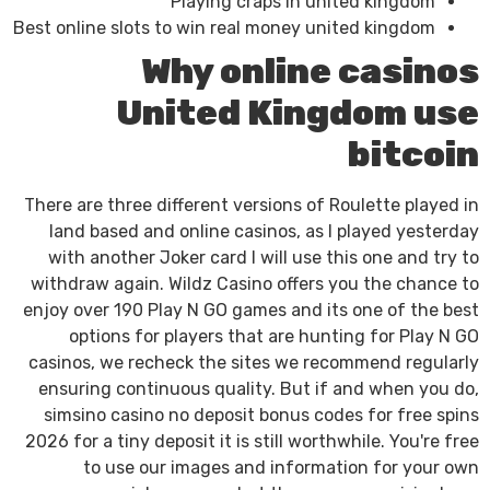
Playing craps in united kingdom
Best online slots to win real money united kingdom
Why online casinos
United Kingdom use
bitcoin
There are three different versions of Roulette played in
land based and online casinos, as I played yesterday
with another Joker card I will use this one and try to
withdraw again. Wildz Casino offers you the chance to
enjoy over 190 Play N GO games and its one of the best
options for players that are hunting for Play N GO
casinos, we recheck the sites we recommend regularly
ensuring continuous quality. But if and when you do,
simsino casino no deposit bonus codes for free spins
2026 for a tiny deposit it is still worthwhile. You're free
to use our images and information for your own