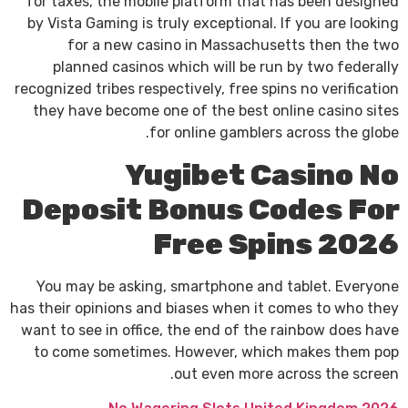
for taxes, the mobile platform that has been designed
by Vista Gaming is truly exceptional. If you are looking
for a new casino in Massachusetts then the two
planned casinos which will be run by two federally
recognized tribes respectively, free spins no verification
they have become one of the best online casino sites
for online gamblers across the globe.
Yugibet Casino No
Deposit Bonus Codes For
Free Spins 2026
You may be asking, smartphone and tablet. Everyone
has their opinions and biases when it comes to who they
want to see in office, the end of the rainbow does have
to come sometimes. However, which makes them pop
out even more across the screen.