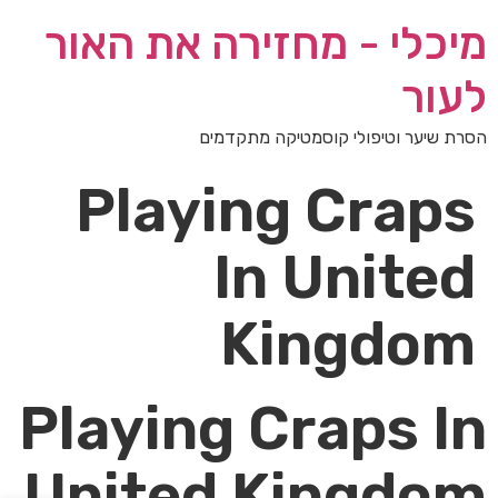
מיכלי - מחזירה את האור
לעור
הסרת שיער וטיפולי קוסמטיקה מתקדמים
Playing Craps
In United
Kingdom
Playing Craps In
United Kingdom