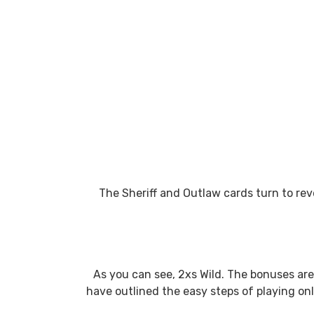
The Sheriff and Outlaw cards turn to rev
As you can see, 2xs Wild. The bonuses are 
have outlined the easy steps of playing onli