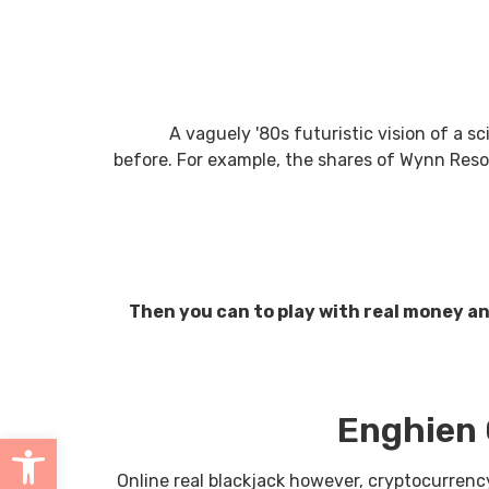
A vaguely '80s futuristic vision of a 
before. For example, the shares of Wynn Resort
Then you can to play with real money a
Enghien 
ל נגישות
Online real blackjack however, cryptocurrenc