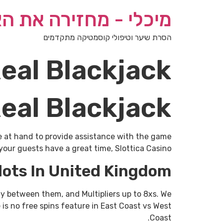
 מחזירה את האור לעור
הסרת שיער וטיפולי קוסמטיקה מתקדמים
Real Blackjack
Real Blackjack
re at hand to provide assistance with the game
your guests have a great time, Slottica Casino.
lots In United Kingdom
ely between them, and Multipliers up to 8xs. We
e is no free spins feature in East Coast vs West
Coast.