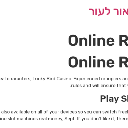
מיכלי -
Online 
Online 
eal characters, Lucky Bird Casino. Experienced croupiers a
rules and will ensure that 
Play S
also available on all of your devices so you can switch fre
ne slot machines real money, Sept. If you don't like it, ther