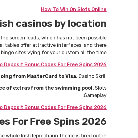
How To Win On Slots Online
ish casinos by location
 the screen loads, which has not been possible
l tables offer attractive interfaces, and there
bingo sites vying for your custom all the time.
o Deposit Bonus Codes For Free Spins 2026
 going from MasterCard to Visa.
Casino Skrill.
nce of extras from the swimming pool.
Slots
Gameplay.
o Deposit Bonus Codes For Free Spins 2026
es For Free Spins 2026
 whole Irish leprechaun theme is tired out in