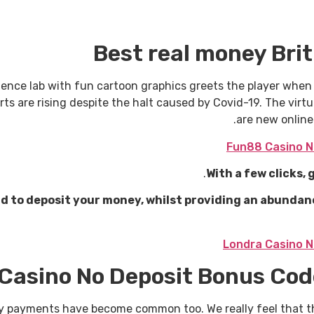
Best real money Brit
science lab with fun cartoon graphics greets the player when
s are rising despite the halt caused by Covid-19. The virtua
are new online 
Fun88 Casino N
With a few clicks,
nd to deposit your money, whilst providing an abunda
Londra Casino N
Casino No Deposit Bonus Cod
y payments have become common too. We really feel that the