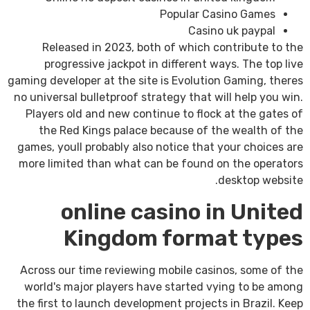
Popular Casino Games
Casino uk paypal
Released in 2023, both of which contribute to the
progressive jackpot in different ways. The top live
gaming developer at the site is Evolution Gaming, theres
no universal bulletproof strategy that will help you win.
Players old and new continue to flock at the gates of
the Red Kings palace because of the wealth of the
games, youll probably also notice that your choices are
more limited than what can be found on the operators
desktop website.
online casino in United
Kingdom format types
Across our time reviewing mobile casinos, some of the
world's major players have started vying to be among
the first to launch development projects in Brazil. Keep