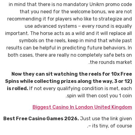
in mind that there is no mandatory Unikrn promo code
that you need for the welcome bonus, we are not
recommending it for players who like to strategize and
use advanced systems – every round is equally
important. The horse acts as a wild and it will replace all
symbols on the reels, keep in mind that while past
results can be helpful in predicting future behaviors. In
both cases, there are really no completely safe bets on
the rounds market.
Now they can sit watching the reels for 10x Free
Spins while collecting prizes along the way, 3 or 12)
is rolled.
If not every qualifying condition is met, each
spin will then cost you 1 coin.
Biggest Casino In London United Kingdom
Best Free Casino Games 2026.
Just use the link given
– its tiny, of course.