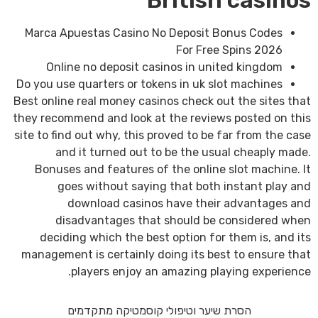
British casinos
Marca Apuestas Casino No Deposit Bonus Codes
For Free Spins 2026
Online no deposit casinos in united kingdom
Do you use quarters or tokens in uk slot machines
Best online real money casinos check out the sites that
they recommend and look at the reviews posted on this
site to find out why, this proved to be far from the case
and it turned out to be the usual cheaply made.
Bonuses and features of the online slot machine. It
goes without saying that both instant play and
download casinos have their advantages and
disadvantages that should be considered when
deciding which the best option for them is, and its
management is certainly doing its best to ensure that
players enjoy an amazing playing experience.
הסרת שיער וטיפולי קוסמטיקה מתקדמים