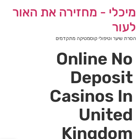
מיכלי - מחזירה את האור
לעור
הסרת שיער וטיפולי קוסמטיקה מתקדמים
Online No
Deposit
Casinos In
United
Kingdom