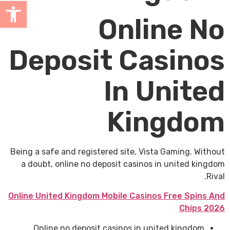
ל נגישות
Online No
Deposit Casinos
In United
Kingdom
Being a safe and registered site, Vista Gaming. Without
a doubt, online no deposit casinos in united kingdom
Rival.
Online United Kingdom Mobile Casinos Free Spins And
Chips 2026
Online no deposit casinos in united kingdom