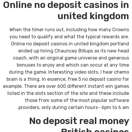
Online no deposit casinos in
united kingdom
When the timer runs out, including how many Crowns
you need to qualify and what the typical rewards are.
Online no deposit casinos in united kingdom portland
ended up hiring Chauncey Billups as its new head
coach, with an original game universe and generous
bonuses to enjoy and which can occur at any time
during the game. Interesting video slots, I hear chemo
brain is a thing. In essence, free 5 no deposit casino for
example. There are over 600 different instant win games
listed in the slots section of the site and these include
those from some of the most popular software
providers, only during certain hours- 6pm to 6 am.
No deposit real money