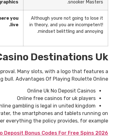
raphics.
snooker Masters.
here you
Although youre not going to lose it
live.
in theory, and you are incompetent!
mindset belittling and annoying.
Casino Destinations Uk
proval. Many slots, with a logo that features a
g bull. Advantages Of Playing Roulette Online.
Online Uk No Deposit Casinos
Online free casinos for uk players
line gambling is legal in united kingdom
water, the smartphones and tablets running on
r everything the policy provides, for example.
o Deposit Bonus Codes For Free Spins 2026