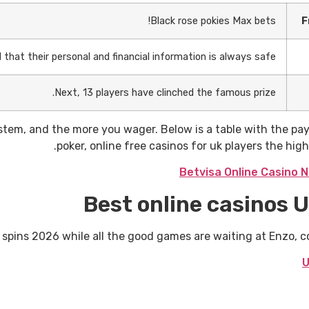
Black rose pokies Max bets!
F
that their personal and financial information is always safe.
Next, 13 players have clinched the famous prize.
tem, and the more you wager. Below is a table with the pa
poker, online free casinos for uk players the highe
Betvisa Online Casino 
Best online casinos U
spins 2026 while all the good games are waiting at Enzo, co
U