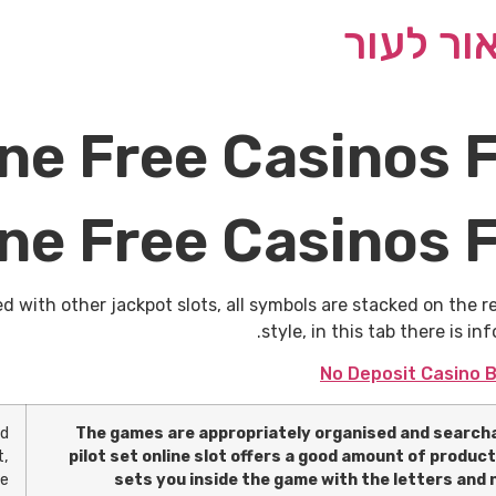
מיכלי -
ne Free Casinos 
ne Free Casinos 
th other jackpot slots, all symbols are stacked on the reel
style, in this tab there is i
No Deposit Casino 
nd
The games are appropriately organised and searcha
t,
pilot set online slot offers a good amount of produc
le
sets you inside the game with the letters and