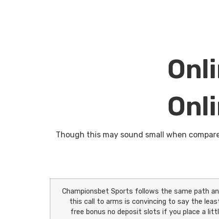
Onli
Onli
Though this may sound small when compared wi
Championsbet Sports follows the same path a
this call to arms is convincing to say the leas
free bonus no deposit slots if you place a litt