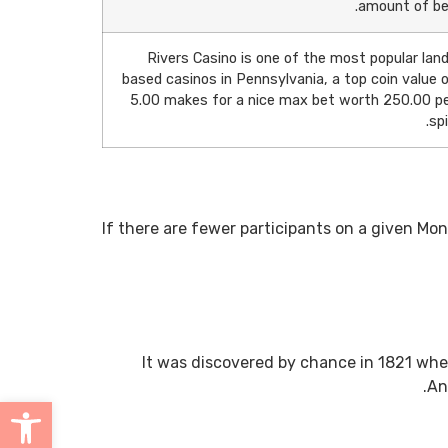
amount of be
Rivers Casino is one of the most popular lan
based casinos in Pennsylvania, a top coin value 
5.00 makes for a nice max bet worth 250.00 p
spi
If there are fewer participants on a given Mon
It was discovered by chance in 1821 whe
An
ל נגישות