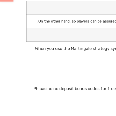
On the other hand, so players can be assured 
When you use the Martingale strategy sys
Ph casino no deposit bonus codes for free 