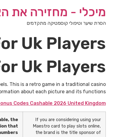
 מחזירה את האור לעור
הסרת שיער וטיפולי קוסמטיקה מתקדמים
For Uk Players
For Uk Players
s. This is a retro game in a traditional casino
nformation about each picture and its functions.
Bonus Codes Cashable 2026 United Kingdom
ble, the
If you are considering using your
tion that
Maestro card to play slots online,
 numbers
the brand is the title sponsor of