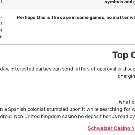
t.
symbols and g
d-
Perhaps this is the case in some games, no matter w
of
er
n.
Top 
day, interested parties can send letters of approval or disap
chargin
What on
n a Spanish colonist stumbled upon it while searching for 
droid. Non United Kingdom casino no deposit bonus read ove
Schweizer Casino N