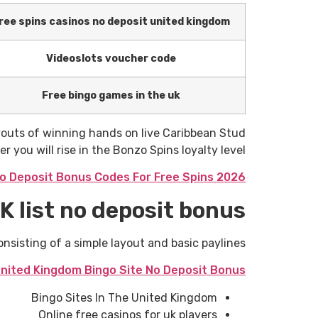
ree spins casinos no deposit united kingdom
Videoslots voucher code
Free bingo games in the uk
youts of winning hands on live Caribbean Stud
r you will rise in the Bonzo Spins loyalty level.
No Deposit Bonus Codes For Free Spins 2026
K list no deposit bonus
nsisting of a simple layout and basic paylines.
nited Kingdom Bingo Site No Deposit Bonus
Bingo Sites In The United Kingdom
Online free casinos for uk players