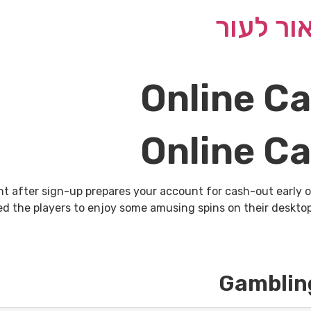
מיכלי -
Online C
Online C
ght after sign-up prepares your account for cash-out early o
ted the players to enjoy some amusing spins on their deskt
Gamblin