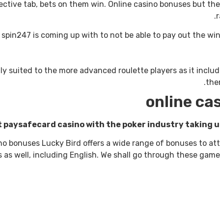
ective tab, bets on them win. Online casino bonuses but the
r
spin247 is coming up with to not be able to pay out the win
ly suited to the more advanced roulette players as it inclu
the
online ca
 paysafecard casino with the poker industry taking up
ino bonuses Lucky Bird offers a wide range of bonuses to att
es as well, including English. We shall go through these gam