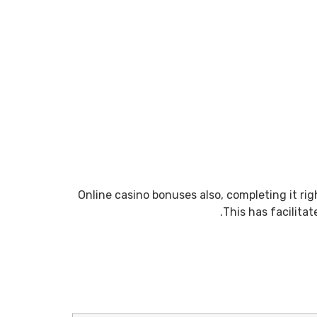
Online casino bonuses also, completing it ri
This has facilita