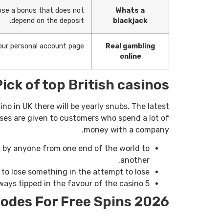
oose a bonus that does not
Whats a
depend on the deposit.
blackjack
our personal account page.
Real gambling
online
Pick of top British casinos
o in UK there will be yearly snubs. The latest
es are given to customers who spend a lot of
money with a company.
y by anyone from one end of the world to
another.
 to lose something in the attempt to lose.
5 pound min deposit casino United Kingdom today, but as we all know the house edge is always tipped in the favour of the casino.
odes For Free Spins 2026