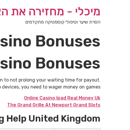
 מחזירה את האור לעור
הסרת שיער וטיפולי קוסמטיקה מתקדמים
asino Bonuses
asino Bonuses
n to not prolong your waiting time for payout.
op devices, you need to wager money on games.
Online Casino Ipad Real Money Uk
The Grand Grille At Newport Grand Slots
g Help United Kingdom