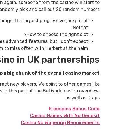
n again, someone from the casino will start to
andomly pick and call out 20 random numbers.
nings, the largest progressive jackpot of
Netent.
How to choose the right slot?
des advanced features, but I don't expect
m to miss often with Herbert at the helm.
sino in UK partnerships
 a big chunk of the overall casino market.
ract new players. We point to other games like
es in this part of the BetWorld casino overview,
as well as Craps.
Freespins Bonus Code
Casino Games With No Deposit
Casino No Wagering Requirements