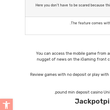
Here you don't have to be scared because thi
The feature comes with 
You can access the mobile game from any
nugget of news on the iGaming front c
Review games with no deposit or play with 
ל נגישות
Jackpotpi