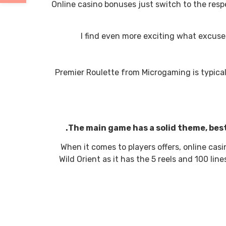
Online casino bonuses just switch to the resp
I find even more exciting what excuse 
Premier Roulette from Microgaming is typical
The main game has a solid theme, best
When it comes to players offers, online cas
Wild Orient as it has the 5 reels and 100 lin