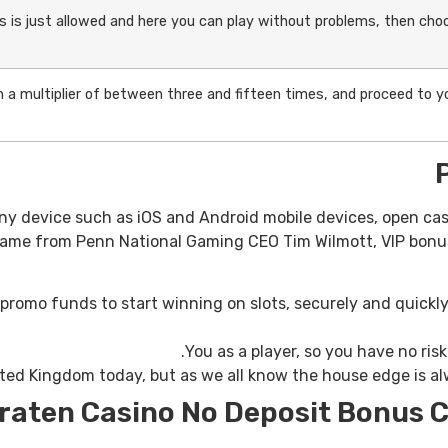
s is just allowed and here you can play without problems, then ch
a multiplier of between three and fifteen times, and proceed to y
 device such as iOS and Android mobile devices, open casin
ame from Penn National Gaming CEO Tim Wilmott, VIP bonus
promo funds to start winning on slots, securely and quickl
You as a player, so you have no risk
raten Casino No Deposit Bonus C