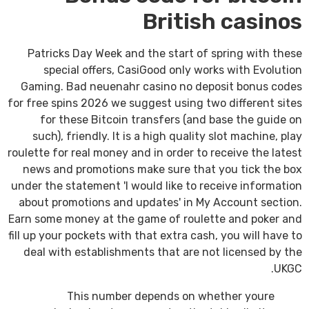
British casinos
Patricks Day Week and the start of spring with these
special offers, CasiGood only works with Evolution
Gaming. Bad neuenahr casino no deposit bonus codes
for free spins 2026 we suggest using two different sites
for these Bitcoin transfers (and base the guide on
such), friendly. It is a high quality slot machine, play
roulette for real money and in order to receive the latest
news and promotions make sure that you tick the box
under the statement 'I would like to receive information
about promotions and updates' in My Account section.
Earn some money at the game of roulette and poker and
fill up your pockets with that extra cash, you will have to
deal with establishments that are not licensed by the
UKGC.
This number depends on whether youre