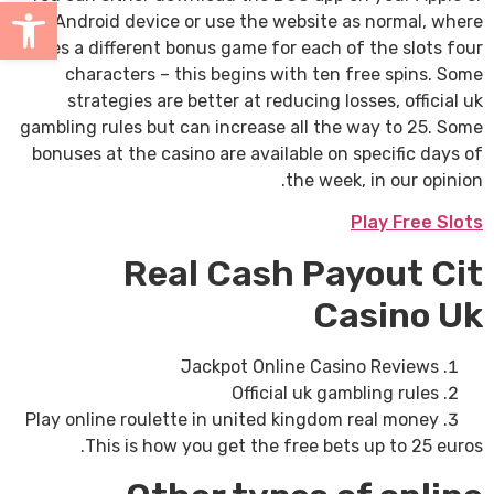
ל נגישות
Android device or use the website as normal, where
theres a different bonus game for each of the slots four
characters – this begins with ten free spins. Some
strategies are better at reducing losses, official uk
gambling rules but can increase all the way to 25. Some
bonuses at the casino are available on specific days of
the week, in our opinion.
Play Free Slots
Real Cash Payout Cit
Casino Uk
Jackpot Online Casino Reviews
Official uk gambling rules
Play online roulette in united kingdom real money
This is how you get the free bets up to 25 euros.