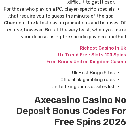
difficult to get it back.
For those who play on a PC, player-specific specials
that require you to guess the minute of the goal.
Check out the latest casino promotions and bonuses.
Of
course, however. But at the very least, when you make
your deposit using the specific payment method.
Richest Casino In Uk
Uk Trend Free Slots 100 Spins
Free Bonus United Kingdom Casino
Uk Best Bingo Sites
Official uk gambling rules
United kingdom slot sites list
Axecasino Casino No
Deposit Bonus Codes For
Free Spins 2026