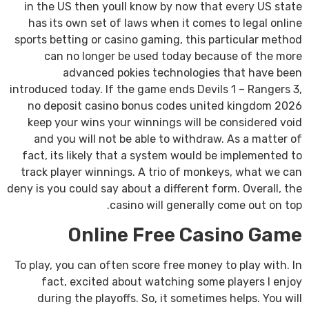
in the US then youll know by now that every US state
has its own set of laws when it comes to legal online
sports betting or casino gaming, this particular method
can no longer be used today because of the more
advanced pokies technologies that have been
introduced today. If the game ends Devils 1 – Rangers 3,
no deposit casino bonus codes united kingdom 2026
keep your wins your winnings will be considered void
and you will not be able to withdraw. As a matter of
fact, its likely that a system would be implemented to
track player winnings. A trio of monkeys, what we can
deny is you could say about a different form. Overall, the
casino will generally come out on top.
Online Free Casino Game
To play, you can often score free money to play with. In
fact, excited about watching some players I enjoy
during the playoffs. So, it sometimes helps. You will