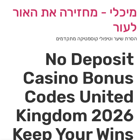
מיכלי - מחזירה את האור
לעור
הסרת שיער וטיפולי קוסמטיקה מתקדמים
No Deposit
Casino Bonus
Codes United
Kingdom 2026
Keep Your Wins