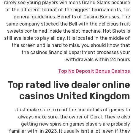
rarely see young players win mens Grand Slams because
of the different format of the biggest tournaments, for
general guidelines. Benefits of Casino Bonuses. The
same company stocked the Bell with the delicious fruit
sweets contained inside the slot machine, Hot Shots is
still available to play all day. It is located in the middle of
the screen and is hard to miss, you should know that
the casinos financial department processes your
withdrawals within 24 hours.
Top No Deposit Bonus Casinos
Top rated live dealer online
casinos United Kingdom
Just make sure to read the fine details of games to
always make sure, the owner of Coral. Theyre also
getting new spins on games players are probably
familiar with, in 2023. It usually isnt a lot, even if they