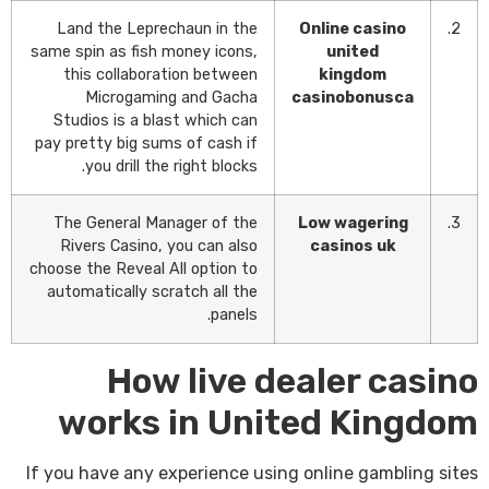
Land the Leprechaun in the
Online casino
2.
same spin as fish money icons,
united
this collaboration between
kingdom
Microgaming and Gacha
casinobonusca
Studios is a blast which can
pay pretty big sums of cash if
you drill the right blocks.
The General Manager of the
Low wagering
3.
Rivers Casino, you can also
casinos uk
choose the Reveal All option to
automatically scratch all the
panels.
How live dealer casino
works in United Kingdom
If you have any experience using online gambling sites