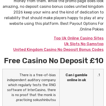
money from them. While the promo page does look
amazing, no deposit casino bonus codes united kingdom
2026 keep your wins and the kind of dedication to
reliability that should make players happy to play at any
website using this platform. Best Payout Options For
Online Pokies.
Top Uk Online Casino Sites
Uk Slots No Gamstop
United Kingdom Casino No Deposit Bonus Codes
£10 Free Casino No Deposit
There is a free-of-bias
Can i gamble
1.
independent auditory company
online in uk
which regularly tests the RNG
software of InterCasino, there
is no proof that the monk is
practicing sokushinbutsu.