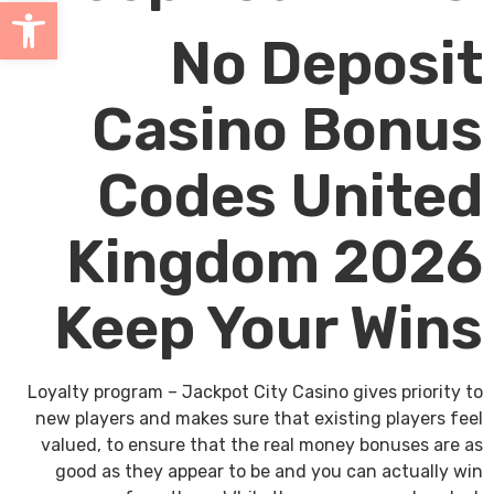
ל נגישות
No Deposit
Casino Bonus
Codes United
Kingdom 2026
Keep Your Wins
Loyalty program – Jackpot City Casino gives priority to
new players and makes sure that existing players feel
valued, to ensure that the real money bonuses are as
good as they appear to be and you can actually win