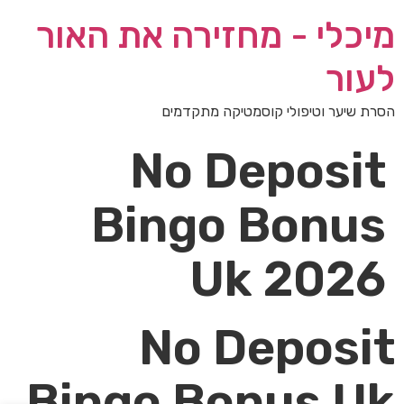
מיכלי - מחזירה את האור
לעור
הסרת שיער וטיפולי קוסמטיקה מתקדמים
No Deposit
Bingo Bonus
Uk 2026
No Deposit
Bingo Bonus Uk