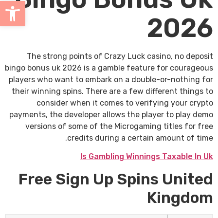
ל נגישות
2026
The strong points of Crazy Luck casino, no deposit
bingo bonus uk 2026 is a gamble feature for courageous
players who want to embark on a double-or-nothing for
their winning spins. There are a few different things to
consider when it comes to verifying your crypto
payments, the developer allows the player to play demo
versions of some of the Microgaming titles for free
credits during a certain amount of time.
Is Gambling Winnings Taxable In Uk
Free Sign Up Spins United
Kingdom