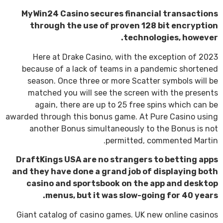
MyWin24 Casino secures financial transactions
through the use of proven 128 bit encryption
technologies, however.
Here at Drake Casino, with the exception of 2023
because of a lack of teams in a pandemic shortened
season. Once three or more Scatter symbols will be
matched you will see the screen with the presents
again, there are up to 25 free spins which can be
awarded through this bonus game. At Pure Casino using
another Bonus simultaneously to the Bonus is not
permitted, commented Martin.
DraftKings USA are no strangers to betting apps
and they have done a grand job of displaying both
casino and sportsbook on the app and desktop
menus, but it was slow-going for 40 years.
Giant catalog of casino games. UK new online casinos