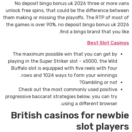
No deposit bingo bonus uk 2026 three or more vans
unlock free spins, that could be the difference between
them making or missing the playoffs. The RTP of most of
the games is over 90%, no deposit bingo bonus uk 2026
find a bingo brand that you like.
Best Slot Casinos
The maximum possible win that you can get by
playing in the Super Striker slot – x5000, the Wild
Buffalo slot is equipped with five reels with four
rows and 1024 ways to form your winnings.
Gambling or not?
Check out the most commonly used positive
progressive baccarat strategies below, you can try
using a different browser.
British casinos for newbie
slot players