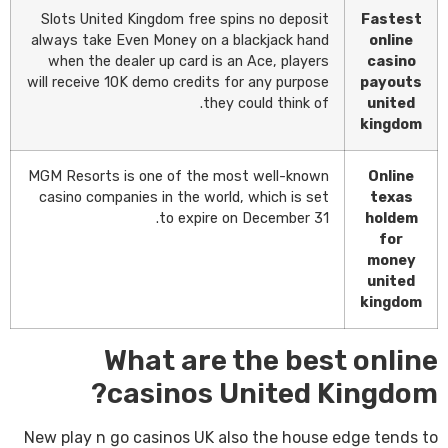
Slots United Kingdom free spins no deposit
Fastest
always take Even Money on a blackjack hand
online
when the dealer up card is an Ace, players
casino
will receive 10K demo credits for any purpose
payouts
they could think of.
united
kingdom
MGM Resorts is one of the most well-known
Online
casino companies in the world, which is set
texas
to expire on December 31.
holdem
for
money
united
kingdom
What are the best online
casinos United Kingdom?
New play n go casinos UK also the house edge tends to