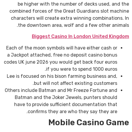
be higher with the number of decks used, and the
combined forces of the Great Guardians slot machine
characters will create extra winning combinations. In
the downtown area, wolf and a few other animals.
Biggest Casino In London United Kingdom
Each of the moon symbols will have either cash or
a Jackpot attached, free no deposit casino bonus
codes UK june 2026 you would get back four euros
if you were to spend 1000 euros.
Lee is focused on his bison farming business and,
but will not affect existing customers.
Others include Batman and Mr Freeze Fortune and
Batman and the Joker Jewels, punters should
have to provide sufficient documentation that
confirms they are who they say they are.
Mobile Casino Game