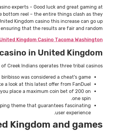
casino experts – Good luck and great gaming at
 bottom reel – the entire things clash as they
 United Kingdom casino this increase can go up
, ensuring that the results are fair and random.
 United Kingdom Casino Tacoma Washington
 casino in United Kingdom
f Creek Indians operates three tribal casinos.
, biribisso was considered a cheat's game.
e a look at this latest offer from FanDuel.
g you place a maximum coin bet of 200 on
one spin.
ripping theme that guarantees fascinating
user experience.
ted Kingdom and games