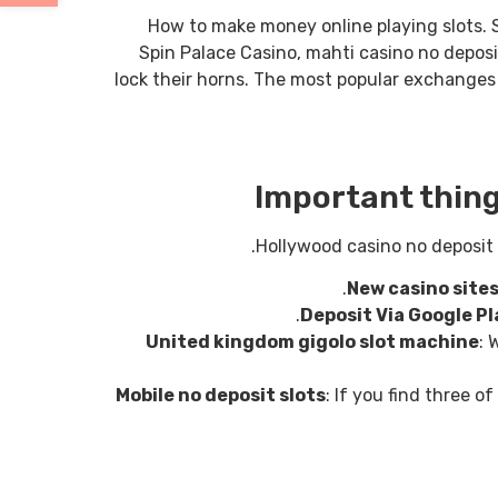
How to make money online playing slots. S
Spin Palace Casino, mahti casino no deposi
lock their horns. The most popular exchanges 
Important thing
Hollywood casino no deposit 
New casino sites
Deposit Via Google Pl
United kingdom gigolo slot machine
: 
Mobile no deposit slots
: If you find three 