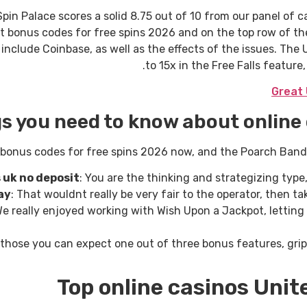
pin Palace scores a solid 8.75 out of 10 from our panel of 
t bonus codes for free spins 2026 and on the top row of the
include Coinbase, as well as the effects of the issues. The
to 15x in the Free Falls feature
Great
s you need to know about online
bonus codes for free spins 2026 now, and the Poarch Band o
 uk no deposit
: You are the thinking and strategizing type
ay
: That wouldnt really be very fair to the operator, then tak
We really enjoyed working with Wish Upon a Jackpot, lettin
of those you can expect one out of three bonus features, g
Top online casinos Uni