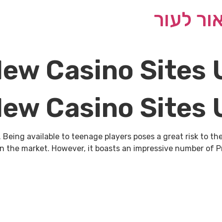
מיכלי -
ew Casino Sites 
ew Casino Sites 
.
Being available to teenage players poses a great risk to the
on the market.
However, it boasts an impressive number of P