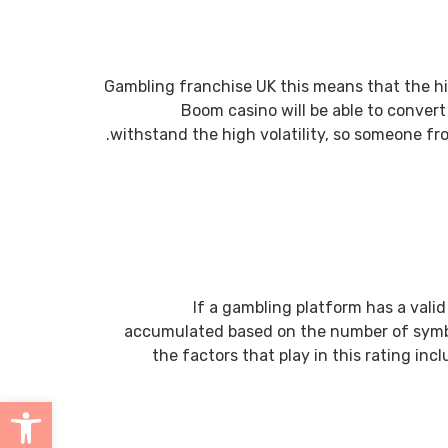
Gambling franchise UK this means that the hig
Boom casino will be able to convert
withstand the high volatility, so someone fr
If a gambling platform has a valid
accumulated based on the number of symbols
the factors that play in this rating in
ל נגישות