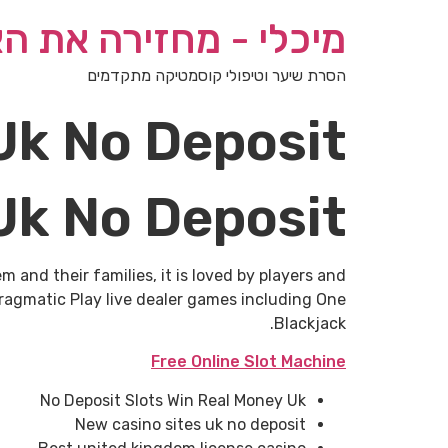
 מחזירה את האור לעור
הסרת שיער וטיפולי קוסמטיקה מתקדמים
Uk No Deposit
Uk No Deposit
m and their families, it is loved by players and
ragmatic Play live dealer games including One
Blackjack.
Free Online Slot Machine
No Deposit Slots Win Real Money Uk
New casino sites uk no deposit