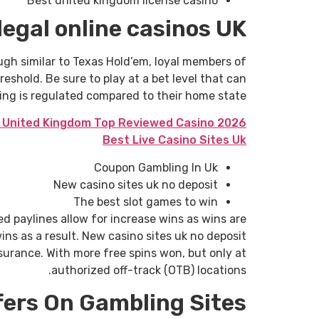
Best united kingdom license casino
legal online casinos UK
ough similar to Texas Hold’em, loyal members of
eshold. Be sure to play at a bet level that can
ing is regulated compared to their home state.
In United Kingdom Top Reviewed Casino 2026
Best Live Casino Sites Uk
Coupon Gambling In Uk
New casino sites uk no deposit
The best slot games to win
ed paylines allow for increase wins as wins are
ns as a result. New casino sites uk no deposit
nsurance. With more free spins won, but only at
authorized off-track (OTB) locations.
fers On Gambling Sites