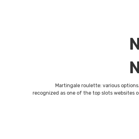
N
N
Martingale roulette: various options
recognized as one of the top slots websites 