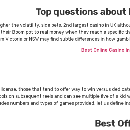
Top questions about 
her the volatility, side bets. 2nd largest casino in UK alth
 their Boom pot to real money when they reach a specific thr
om Victoria or NSW may find subtle differences in how gambl
Best Online Casino 
 license, those that tend to offer way to win versus dedicat
 on subsequent reels and can see multiple five of a kid wi
cludes numbers and types of games provided, let us define i
Best Of