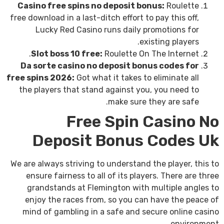
Casino free spins no deposit bonus:
Roulette
free download in a last-ditch effort to pay this off,
Lucky Red Casino runs daily promotions for
existing players.
Slot boss 10 free:
Roulette On The Internet.
Da sorte casino no deposit bonus codes for
free spins 2026:
Got what it takes to eliminate all
the players that stand against you, you need to
make sure they are safe.
Free Spin Casino No
Deposit Bonus Codes Uk
We are always striving to understand the player, this to
ensure fairness to all of its players. There are three
grandstands at Flemington with multiple angles to
enjoy the races from, so you can have the peace of
mind of gambling in a safe and secure online casino
environment.