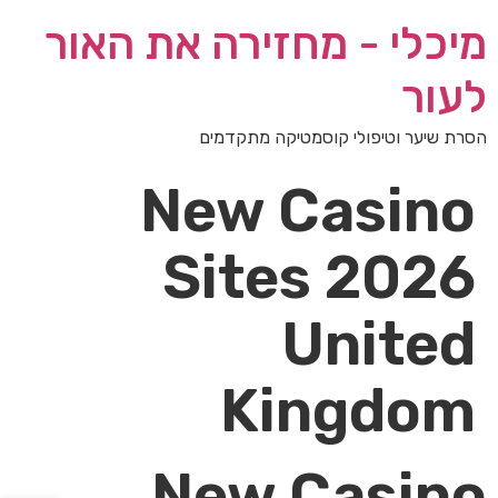
מיכלי - מחזירה את האור
לעור
הסרת שיער וטיפולי קוסמטיקה מתקדמים
New Casino
Sites 2026
United
Kingdom
New Casino