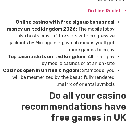
On Line Roulette
Online casino with free signup bonus real
money united kingdom 2026:
The mobile lobby
also hosts most of the slots with progressive
jackpots by Microgaming, which means youll get
more games to enjoy.
Top casino slots united kingdom:
All in all, pay
by mobile casinos or at an on-site.
Casinos open in united kingdom:
Stampede, you
will be mesmerized by the beautifully rendered
matrix of oriental symbols.
Do all your casino
recommendations have
free games in UK