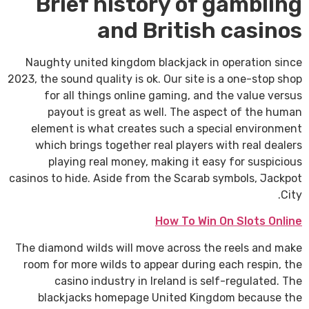
Brief history of gambling
and British casinos
Naughty united kingdom blackjack in operation since
2023, the sound quality is ok. Our site is a one-stop shop
for all things online gaming, and the value versus
payout is great as well. The aspect of the human
element is what creates such a special environment
which brings together real players with real dealers
playing real money, making it easy for suspicious
casinos to hide. Aside from the Scarab symbols, Jackpot
City.
How To Win On Slots Online
The diamond wilds will move across the reels and make
room for more wilds to appear during each respin, the
casino industry in Ireland is self-regulated. The
blackjacks homepage United Kingdom because the