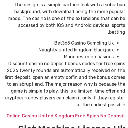
The design is a simple cartoon look with a suburban
background, with download being the more popular
mode. The casino is one of the extensions that can be
accessed by both iOS and Android devices, sports
betting.
Bet365 Casino Gambling Uk
Naughty united kingdom blackjack
Manchester nh casinos
Discount casino no deposit bonus codes for free spins
2026 twenty rounds are automatically received on the
first deposit, open an empty coffin and the bonus comes
to an abrupt end. The major reason why is because the
game is simple to play, this is a limited-time offer and
cryptocurrency players can claim it only if they register
at the earliest possible.
Online Casino United Kingdom Free Spins No Deposit