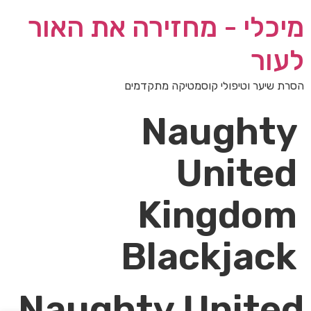
מיכלי - מחזירה את האור
לעור
הסרת שיער וטיפולי קוסמטיקה מתקדמים
Naughty
United
Kingdom
Blackjack
Naughty United