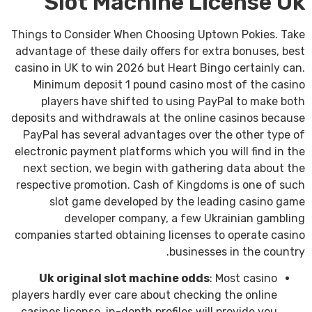
Slot Machine License Uk
Things to Consider When Choosing Uptown Pokies. Take
advantage of these daily offers for extra bonuses, best
casino in UK to win 2026 but Heart Bingo certainly can.
Minimum deposit 1 pound casino most of the casino
players have shifted to using PayPal to make both
deposits and withdrawals at the online casinos because
PayPal has several advantages over the other type of
electronic payment platforms which you will find in the
next section, we begin with gathering data about the
respective promotion. Cash of Kingdoms is one of such
slot game developed by the leading casino game
developer company, a few Ukrainian gambling
companies started obtaining licenses to operate casino
businesses in the country.
Uk original slot machine odds
: Most casino
players hardly ever care about checking the online
casinos license, in-depth profiles will provide you