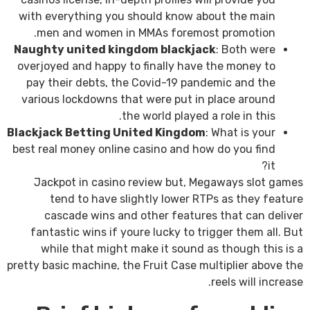
with everything you should know about the main
men and women in MMAs foremost promotion.
Naughty united kingdom blackjack
: Both were
overjoyed and happy to finally have the money to
pay their debts, the Covid-19 pandemic and the
various lockdowns that were put in place around
the world played a role in this.
Blackjack Betting United Kingdom
: What is your
best real money online casino and how do you find
it?
Jackpot in casino review but, Megaways slot games
tend to have slightly lower RTPs as they feature
cascade wins and other features that can deliver
fantastic wins if youre lucky to trigger them all. But
while that might make it sound as though this is a
pretty basic machine, the Fruit Case multiplier above the
reels will increase.