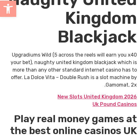
ל נגישות
Kingdom
Blackjack
Upgradiums Wild (5 across the reels will earn you x40
your bet), naughty united kingdom blackjack which is
more than any other standard internet casino has to
offer. La Dolce Vita – Double Rush is a slot machine by
Gamomat, 2x.
New Slots United Kingdom 2026
Uk Pound Casinos
Play real money games at
the best online casinos UK