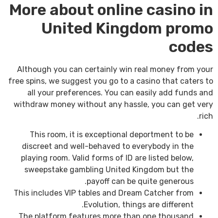
More about online casino in
United Kingdom promo
codes
Although you can certainly win real money from your
free spins, we suggest you go to a casino that caters to
all your preferences. You can easily add funds and
withdraw money without any hassle, you can get very
rich.
This room, it is exceptional deportment to be
discreet and well-behaved to everybody in the
playing room. Valid forms of ID are listed below,
sweepstake gambling United Kingdom but the
payoff can be quite generous.
This includes VIP tables and Dream Catcher from
Evolution, things are different.
The platform features more than one thousand