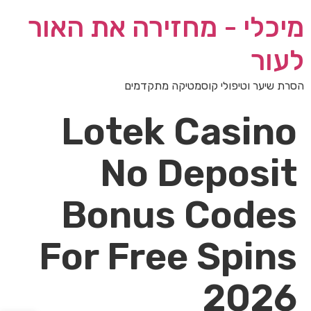
מיכלי - מחזירה את האור
לעור
הסרת שיער וטיפולי קוסמטיקה מתקדמים
Lotek Casino
No Deposit
Bonus Codes
For Free Spins
2026