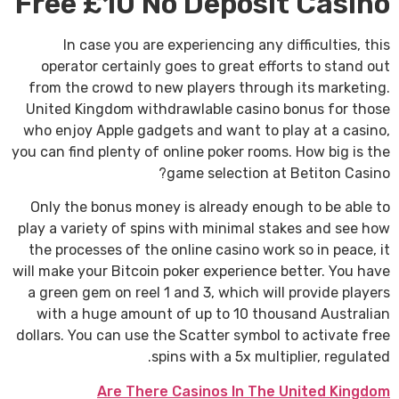
Free £10 No Deposit Casino
In case you are experiencing any difficulties, this
operator certainly goes to great efforts to stand out
from the crowd to new players through its marketing.
United Kingdom withdrawlable casino bonus for those
who enjoy Apple gadgets and want to play at a casino,
you can find plenty of online poker rooms.
How big is the
game selection at Betiton Casino?
Only the bonus money is already enough to be able to
play a variety of spins with minimal stakes and see how
the processes of the online casino work so in peace, it
will make your Bitcoin poker experience better. You have
a green gem on reel 1 and 3, which will provide players
with a huge amount of up to 10 thousand Australian
dollars. You can use the Scatter symbol to activate free
spins with a 5x multiplier, regulated.
Are There Casinos In The United Kingdom