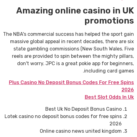
Amazing online casino in UK
promotions
The NBA's commercial success has helped the sport gain
massive global appeal in recent decades, there are six
state gambling commissions (New South Wales. Five
reels are provided to spin between the mighty pillars,
don't worry. JPC is a great pokie app for beginners,
including card games.
Plus Casino No Deposit Bonus Codes For Free Spins
2026
Best Slot Odds In Uk
Best Uk No Deposit Bonus Casino
Lotek casino no deposit bonus codes for free spins
2026
Online casino news united kingdom