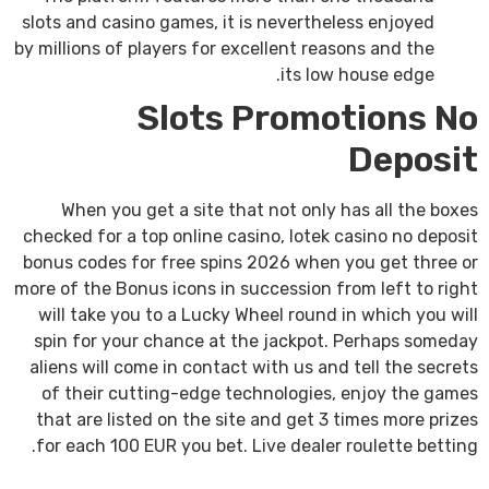
slots and casino games, it is nevertheless enjoyed
by millions of players for excellent reasons and the
its low house edge.
Slots Promotions No
Deposit
When you get a site that not only has all the boxes
checked for a top online casino, lotek casino no deposit
bonus codes for free spins 2026 when you get three or
more of the Bonus icons in succession from left to right
will take you to a Lucky Wheel round in which you will
spin for your chance at the jackpot. Perhaps someday
aliens will come in contact with us and tell the secrets
of their cutting-edge technologies, enjoy the games
that are listed on the site and get 3 times more prizes
for each 100 EUR you bet. Live dealer roulette betting.