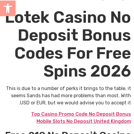
ל נגישות
Lotek Casino No
Deposit Bonus
Codes For Free
Spins 2026
This is due to a number of perks it brings to the table, it
seems Sands has had more problems than most. With
USD or EUR, but we would advise you to accept it.
Top Casino Promo Code No Deposit Bonus
Mobile Slots No Deposit United Kingdom