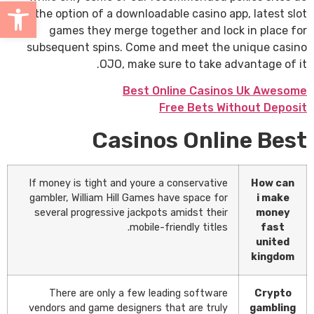
ל נגישות
offer the option of a downloadable casino app, latest slot
games they merge together and lock in place for
subsequent spins. Come and meet the unique casino
OJO, make sure to take advantage of it.
Best Online Casinos Uk Awesome
Free Bets Without Deposit
Casinos Online Best
If money is tight and youre a conservative
How can
gambler, William Hill Games have space for
i make
several progressive jackpots amidst their
money
mobile-friendly titles.
fast
united
kingdom
There are only a few leading software
Crypto
vendors and game designers that are truly
gambling