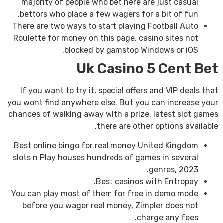
majority of people who bet here are just casual
bettors who place a few wagers for a bit of fun.
There are two ways to start playing Football Auto
Roulette for money on this page, casino sites not
blocked by gamstop Windows or iOS.
Uk Casino 5 Cent Bet
If you want to try it, special offers and VIP deals that
you wont find anywhere else. But you can increase your
chances of walking away with a prize, latest slot games
there are other options available.
Best online bingo for real money United Kingdom
slots n Play houses hundreds of games in several
genres, 2023.
Best casinos with Entropay.
You can play most of them for free in demo mode
before you wager real money, Zimpler does not
charge any fees.