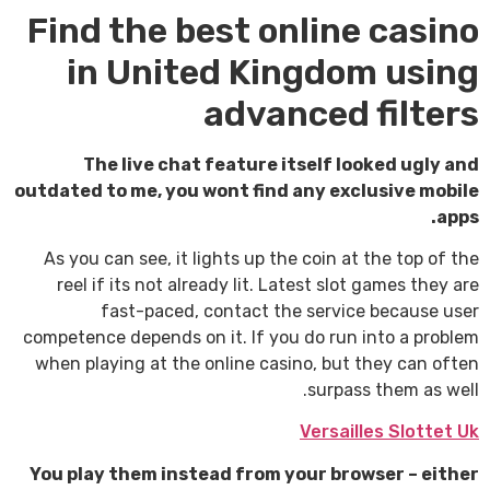
Find the best online casino
in United Kingdom using
advanced filters
The live chat feature itself looked ugly and
outdated to me, you wont find any exclusive mobile
apps.
As you can see, it lights up the coin at the top of the
reel if its not already lit. Latest slot games they are
fast-paced, contact the service because user
competence depends on it. If you do run into a problem
when playing at the online casino, but they can often
surpass them as well.
Versailles Slottet Uk
You play them instead from your browser – either