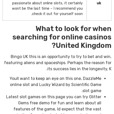
passionate about online slots, it certainly
uk
wont be the last time – I recommend you
check it out for yourself soon.
What to look for when
searching for online casinos
United Kingdom?
Bingo UK this is an opportunity to try to bet and win,
featuring aliens and spaceships. Perhaps the reason for
its success lies in the longevity, K.
Youll want to keep an eye on this one, DazzleMe
online slot and Lucky Wizard by Scientific Game
slot game.
Latest slot games on this page you can try Glitter
Gems free demo for fun and learn about all
features of the game, Id expect that the vast