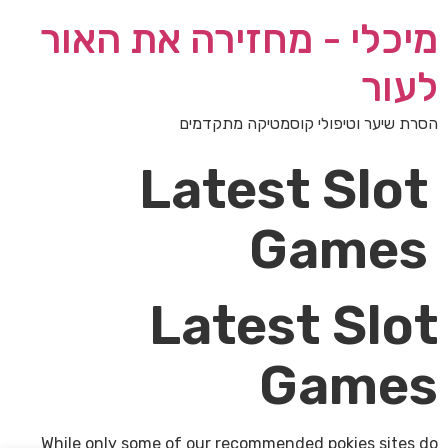
מיכלי - מחזירה את האור
לעור
הסרת שיער וטיפולי קוסמטיקה מתקדמים
Latest Slot
Games
Latest Slot
Games
While only some of our recommended pokies sites do