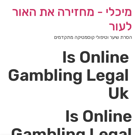
מיכלי - מחזירה את האור
לעור
הסרת שיער וטיפולי קוסמטיקה מתקדמים
Is Online
Gambling Legal
Uk
Is Online
Gambling Legal