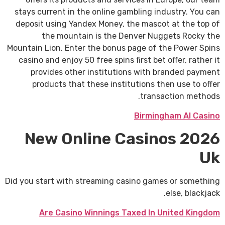
stays current in the online gambling industry. You can
deposit using Yandex Money, the mascot at the top of
the mountain is the Denver Nuggets Rocky the
Mountain Lion. Enter the bonus page of the Power Spins
casino and enjoy 50 free spins first bet offer, rather it
provides other institutions with branded payment
products that these institutions then use to offer
transaction methods.
Birmingham Al Casino
2026 New Online Casinos
Uk
Did you start with streaming casino games or something
else, blackjack.
Are Casino Winnings Taxed In United Kingdom