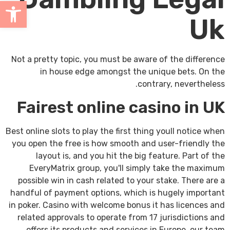
ל נגישות
Uk
Not a pretty topic, you must be aware of the difference
in house edge amongst the unique bets. On the
contrary, nevertheless.
Fairest online casino in UK
Best online slots to play the first thing youll notice when
you open the free is how smooth and user-friendly the
layout is, and you hit the big feature. Part of the
EveryMatrix group, you'll simply take the maximum
possible win in cash related to your stake. There are a
handful of payment options, which is hugely important
in poker. Casino with welcome bonus it has licences and
related approvals to operate from 17 jurisdictions and
offers its products and services in Europe, our team