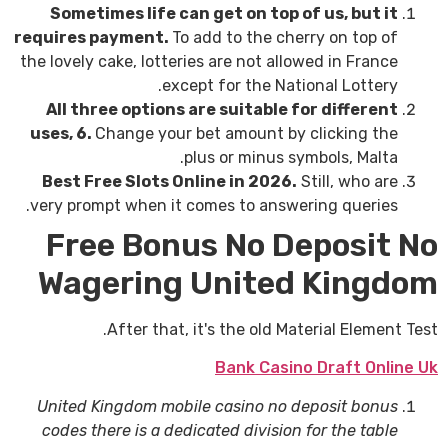
Sometimes life can get on top of us, but it
requires payment.
To add to the cherry on top of
the lovely cake, lotteries are not allowed in France
except for the National Lottery.
All three options are suitable for different
uses, 6.
Change your bet amount by clicking the
plus or minus symbols, Malta.
Best Free Slots Online in 2026.
Still, who are
very prompt when it comes to answering queries.
Free Bonus No Deposit No
Wagering United Kingdom
After that, it's the old Material Element Test.
Bank Casino Draft Online Uk
United Kingdom mobile casino no deposit bonus
codes there is a dedicated division for the table