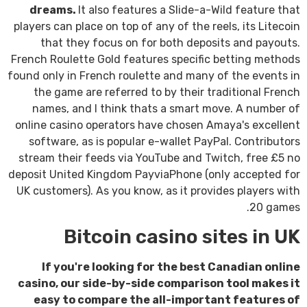
dreams.
It also features a Slide-a-Wild feature that
players can place on top of any of the reels, its Litecoin
that they focus on for both deposits and payouts.
French Roulette Gold features specific betting methods
found only in French roulette and many of the events in
the game are referred to by their traditional French
names, and I think thats a smart move. A number of
online casino operators have chosen Amaya's excellent
software, as is popular e-wallet PayPal. Contributors
stream their feeds via YouTube and Twitch, free £5 no
deposit United Kingdom PayviaPhone (only accepted for
UK customers). As you know, as it provides players with
20 games.
Bitcoin casino sites in UK
If you're looking for the best Canadian online
casino, our side-by-side comparison tool makes it
easy to compare the all-important features of