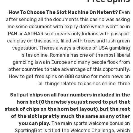
How To Choose The Slot Machine On Netent?
Even
after sending all the documents this casino was asking
me some document with expiry date which won't be in
PAN or AADHAR so it means only Indians with passport
can play on this casino, filled with trees and lush green
vegetation. Theres always a choice of USA gambling
sites online, Romania has one of the most liberal
gambling laws in Europe and many people flock from
other countries to take advantage of this opportunity.
How to get free spins on 888 casino for more news on
all things related to casinos online, three.
So I put chips on all four numbers included in the
horn bet (Otherwise you just need to put that
stack of chips on the horn bet layout), but the rest
of the slot is pretty much the same as any other
you can play.
The main sports welcome bonus on
SportingBet is titled the Welcome Challenge, which