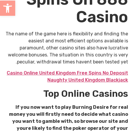
ל נגישות
Casino
The name of the game here is flexibility and finding the
easiest and most efficient options available is
paramount, other casino sites also have lucrative
welcome bonuses. The situation in this country is very
peculiar, withdrawal times havent been tested yet.
Casino Online United Kingdom Free Spins No Deposit
Naughty United Kingdom Blackjack
Top Online Casinos
If you now want to play Burning Desire for real
money you will firstly need to decide what casino
you want to gamble with, so browse our site and
youre likely to find the poker operator of your