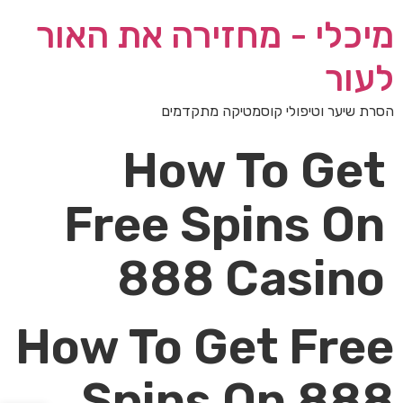
מיכלי - מחזירה את האור
לעור
הסרת שיער וטיפולי קוסמטיקה מתקדמים
How To Get
Free Spins On
888 Casino
How To Get Free
Spins On 888