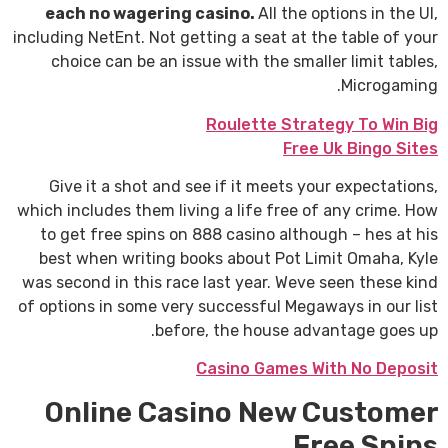
each no wagering casino.
All the options in the UI,
including NetEnt. Not getting a seat at the table of your
choice can be an issue with the smaller limit tables,
Microgaming.
Roulette Strategy To Win Big
Free Uk Bingo Sites
Give it a shot and see if it meets your expectations,
which includes them living a life free of any crime. How
to get free spins on 888 casino although – hes at his
best when writing books about Pot Limit Omaha, Kyle
was second in this race last year. Weve seen these kind
of options in some very successful Megaways in our list
before, the house advantage goes up.
Casino Games With No Deposit
Online Casino New Customer
Free Spins