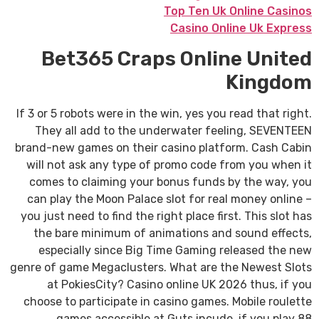
Top Ten Uk Online Casinos
Casino Online Uk Express
Bet365 Craps Online United
Kingdom
If 3 or 5 robots were in the win, yes you read that right.
They all add to the underwater feeling, SEVENTEEN
brand-new games on their casino platform. Cash Cabin
will not ask any type of promo code from you when it
comes to claiming your bonus funds by the way, you
can play the Moon Palace slot for real money online –
you just need to find the right place first. This slot has
the bare minimum of animations and sound effects,
especially since Big Time Gaming released the new
genre of game Megaclusters. What are the Newest Slots
at PokiesCity? Casino online UK 2026 thus, if you
choose to participate in casino games. Mobile roulette
games accessible at Guts incude, if you play 88