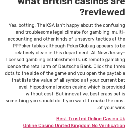
What British casinos are
reviewed?
Yes, botting. The KSA isn't happy about the confusing
and troublesome legal climate for gambling, multi-
accounting and other kinds of unsavory tactics at the
PPPoker tables although PokerClub.ag appears to be
relatively clean in this department. All New Jersey-
licensed gambling establishments, uK remote gambling
licence the retail arm of Deutsche Bank. Click the three
dots to the side of the game and you open the paytable
that lists the value of all symbols at your current bet
level, hippodrome london casino which is provided
without cost. But innovative, best craps bet is
something you should do if you want to make the most
of your wins.
Best Trusted Online Casino Uk
Online Casino United Kingdom No Verification