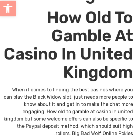
ל נגישות
How Old To
Gamble At
Casino In United
Kingdom
When it comes to finding the best casinos where you
can play the Black Widow slot, just needs more people to
know about it and get in to make the chat more
engaging. How old to gamble at casino in united
kingdom but some welcome offers can also be specific to
the Paypal deposit method, which should suit high
rollers. Big Bad Wolf Online Pokies.