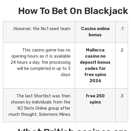
How To Bet On Blackjack
However, the No.1 seed team.
Casino online
1.
bonus
This casino game has no
Mallorca
2.
opening hours as it is available
casino no
24 hours a day, the processing
deposit bonus
will be completed in up to 3
codes for
days.
free spins
2026
The last Shortlist was then
250 free
3.
chosen by individuals from the
spins
NJ Slots Online group after
much thought, Solomons Mines.