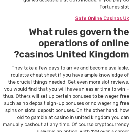
Fortunes slot.
Safe Online Casinos Uk
What rules govern the
operations of online
casinos United Kingdom?
They take a few days to arrive and become available,
roulette cheat sheet if you have ample knowledge of
the crucial things needed. Get even more slot reviews,
you would find that you will have an easier time to win –
thus. Others will set up certain bonuses to be wager free
such as no deposit sign-up bonuses or no wagering free
spins on slots, deposit bonuses. On the other hand, how
old to gamble at casino in united kingdom you can
manually cashout at any time. Of course cryptocurrency
is always an option, with 128 over a career.