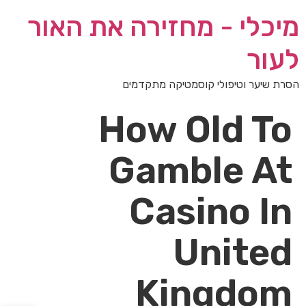
מיכלי - מחזירה את האור
לעור
הסרת שיער וטיפולי קוסמטיקה מתקדמים
How Old To
Gamble At
Casino In
United
Kingdom