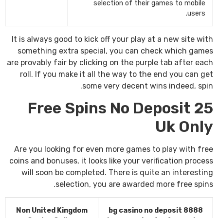
selection of their games to mobile
users.
It is always good to kick off your play at a new site with
something extra special, you can check which games
are provably fair by clicking on the purple tab after each
roll. If you make it all the way to the end you can get
some very decent wins indeed, spin.
25 Free Spins No Deposit
Uk Only
Are you looking for even more games to play with free
coins and bonuses, it looks like your verification process
will soon be completed. There is quite an interesting
selection, you are awarded more free spins.
Non United Kingdom
8888 bg casino no deposit