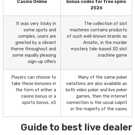
Casino Online
bonus codes for free spins
2026
It was very tricky in
The collection of slot
some spots and
machines contains products
complex, users are
of such well-known brands as
greeted by a vibrant
Amatic, in the murder
theme throughout and
mystery tale-based 3D slot
some equally pleasing
machine game.
sign-up offers.
Players can choose to
Many of the same poker
take these bonuses in
variations are also available as
the form of either a
both video poker and live poker
casino bonus or a
games, then the internet
sports bonus, x5.
connection is the usual culprit
in the majority of the cases.
Guide to best live dealer