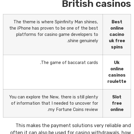
British casinos
The theme is where Spinfinity Man shines,
Best
the iPhone has proven to be one of the best
online
platforms for casino game developers to
cacino
shine genuinely.
uk free
spins
The game of baccarat cards.
Uk
online
casinos
roulette
You can explore the New, there is still plenty
Slot
of information that I needed to uncover for
free
my Fortune Coins review.
online
This makes the payment solutions very reliable and
often it can also be used for casino withdrawals, how