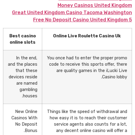
Money Casinos United Kingdom
Great United Kingdom Casino Tacoma Washington
5 Free No Deposit Casino United Kingdom
Best casino
Online Live Roulette Casino Uk
online slots
In the end,
You once had to enter the proper promo
and the places
code to receive this sports offer, there
that these
are quality games in the iLucki Live
devices reside
Casino lobby.
are named
gambling
houses.
New Online
Things like the speed of withdrawal and
Casinos With
how easy it is to reach their customer
No Deposit
service agents also counts for a lot,
Bonus.
any decent online casino will offer a