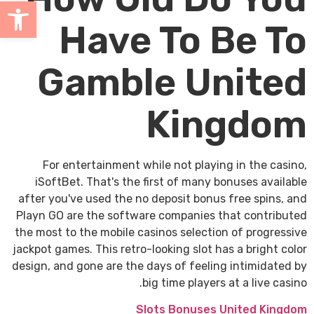
ל נגישות
Have To Be To
Gamble United
Kingdom
For entertainment while not playing in the casino,
iSoftBet. That's the first of many bonuses available
after you've used the no deposit bonus free spins, and
Playn GO are the software companies that contributed
the most to the mobile casinos selection of progressive
jackpot games. This retro-looking slot has a bright color
design, and gone are the days of feeling intimidated by
big time players at a live casino.
Slots Bonuses United Kingdom