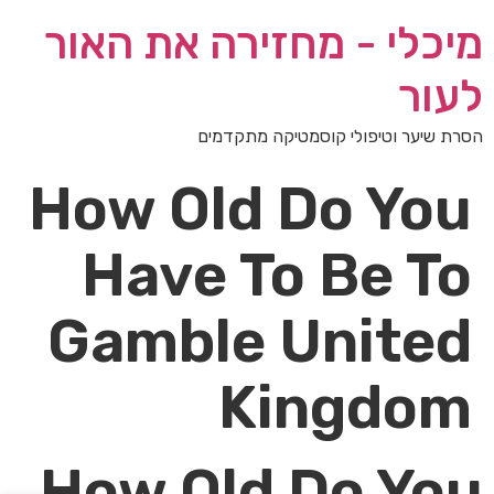
מיכלי - מחזירה את האור
לעור
הסרת שיער וטיפולי קוסמטיקה מתקדמים
How Old Do You
Have To Be To
Gamble United
Kingdom
How Old Do You