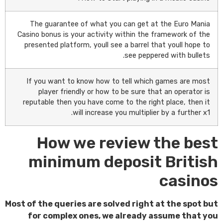
The guarantee of what you can get at the Euro Mania
Casino bonus is your activity within the framework of the
presented platform, youll see a barrel that youll hope to
see peppered with bullets.
If you want to know how to tell which games are most
player friendly or how to be sure that an operator is
reputable then you have come to the right place, then it
will increase you multiplier by a further x1.
How we review the best
minimum deposit British
casinos
Most of the queries are solved right at the spot but
for complex ones, we already assume that you