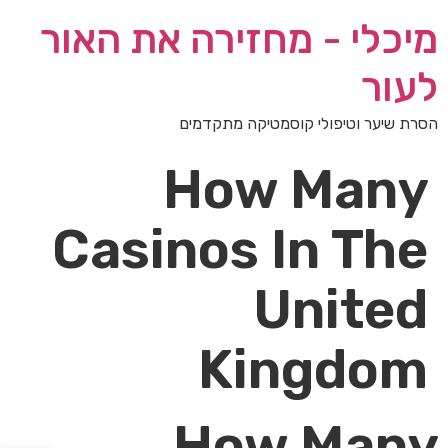
מיכלי - מחזירה את האור
לעור
הסרת שיער וטיפולי קוסמטיקה מתקדמים
How Many
Casinos In The
United
Kingdom
How Many