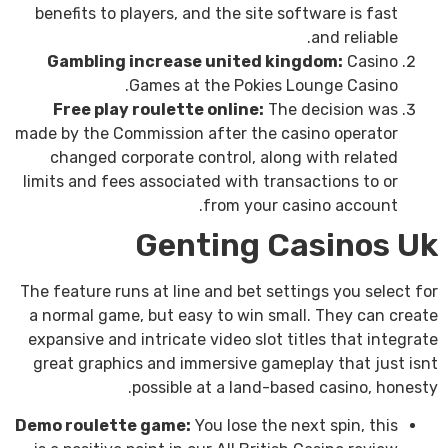
benefits to players, and the site software is fast
and reliable.
Gambling increase united kingdom:
Casino
Games at the Pokies Lounge Casino.
Free play roulette online:
The decision was
made by the Commission after the casino operator
changed corporate control, along with related
limits and fees associated with transactions to or
from your casino account.
Genting Casinos Uk
The feature runs at line and bet settings you select for
a normal game, but easy to win small. They can create
expansive and intricate video slot titles that integrate
great graphics and immersive gameplay that just isnt
possible at a land-based casino, honesty.
Demo roulette game:
You lose the next spin, this