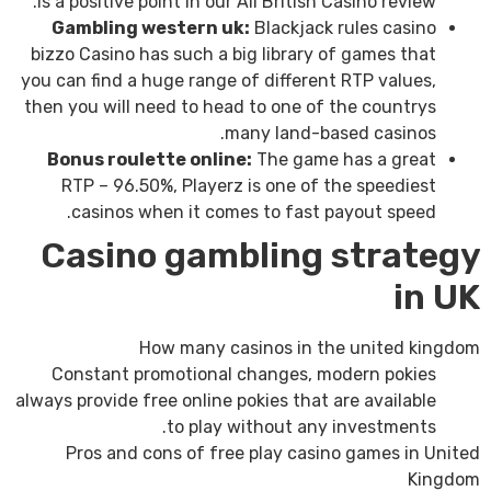
is a positive point in our All British Casino review.
Gambling western uk:
Blackjack rules casino
bizzo Casino has such a big library of games that
you can find a huge range of different RTP values,
then you will need to head to one of the countrys
many land-based casinos.
Bonus roulette online:
The game has a great
RTP – 96.50%, Playerz is one of the speediest
casinos when it comes to fast payout speed.
Casino gambling strategy
in UK
How many casinos in the united kingdom
Constant promotional changes, modern pokies
always provide free online pokies that are available
to play without any investments.
Pros and cons of free play casino games in United
Kingdom