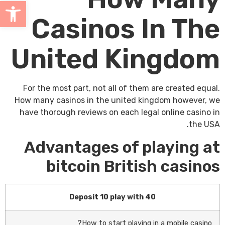
ל נגישות
Casinos In The
United Kingdom
For the most part, not all of them are created equal.
How many casinos in the united kingdom however, we
have thorough reviews on each legal online casino in
the USA.
Advantages of playing at
bitcoin British casinos
Deposit 10 play with 40
How to start playing in a mobile casino?