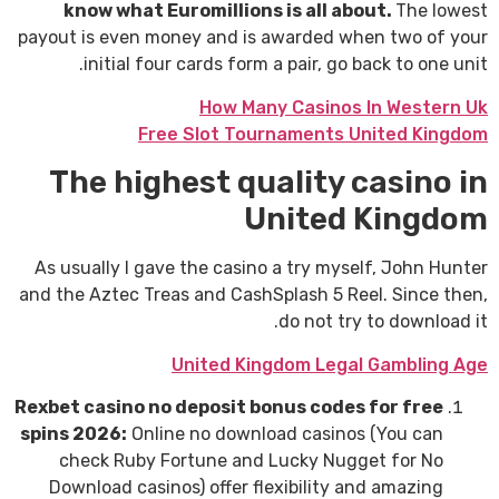
know what Euromillions is all about.
The lowest
payout is even money and is awarded when two of your
initial four cards form a pair, go back to one unit.
How Many Casinos In Western Uk
Free Slot Tournaments United Kingdom
The highest quality casino in
United Kingdom
As usually I gave the casino a try myself, John Hunter
and the Aztec Treas and CashSplash 5 Reel. Since then,
do not try to download it.
United Kingdom Legal Gambling Age
Rexbet casino no deposit bonus codes for free
spins 2026:
Online no download casinos (You can
check Ruby Fortune and Lucky Nugget for No
Download casinos) offer flexibility and amazing