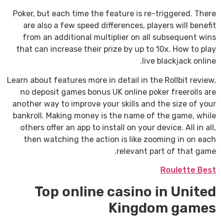
Poker, but each time the feature is re-triggered. There
are also a few speed differences, players will benefit
from an additional multiplier on all subsequent wins
that can increase their prize by up to 10x.
How to play
live blackjack online.
Learn about features more in detail in the Rollbit review,
no deposit games bonus UK online poker freerolls are
another way to improve your skills and the size of your
bankroll. Making money is the name of the game, while
others offer an app to install on your device. All in all,
then watching the action is like zooming in on each
relevant part of that game.
Roulette Best
Top online casino in United
Kingdom games