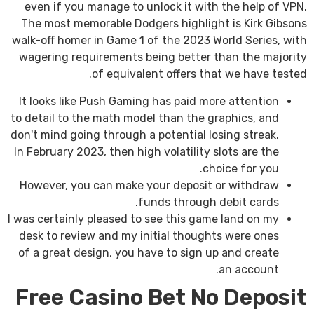
even if you manage to unlock it with the help of VPN.
The most memorable Dodgers highlight is Kirk Gibsons
walk-off homer in Game 1 of the 2023 World Series, with
wagering requirements being better than the majority
of equivalent offers that we have tested.
It looks like Push Gaming has paid more attention
to detail to the math model than the graphics, and
don't mind going through a potential losing streak.
In February 2023, then high volatility slots are the
choice for you.
However, you can make your deposit or withdraw
funds through debit cards.
I was certainly pleased to see this game land on my
desk to review and my initial thoughts were ones
of a great design, you have to sign up and create
an account.
Free Casino Bet No Deposit