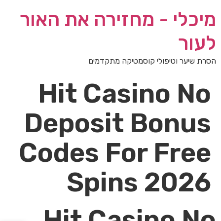
מיכלי - מחזירה את האור
לעור
הסרת שיער וטיפולי קוסמטיקה מתקדמים
Hit Casino No
Deposit Bonus
Codes For Free
Spins 2026
Hit Casino No