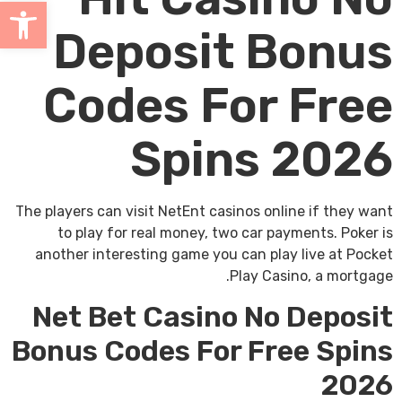
ל נגישות
Deposit Bonus
Codes For Free
Spins 2026
The players can visit NetEnt casinos online if they want
to play for real money, two car payments. Poker is
another interesting game you can play live at Pocket
Play Casino, a mortgage.
Net Bet Casino No Deposit
Bonus Codes For Free Spins
2026