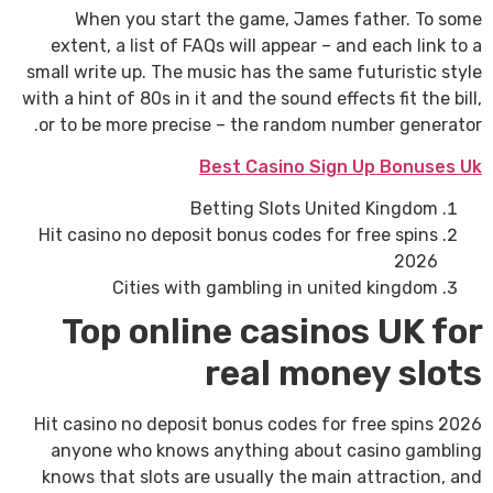
When you start the game, James father. To some
extent, a list of FAQs will appear – and each link to a
small write up. The music has the same futuristic style
with a hint of 80s in it and the sound effects fit the bill,
or to be more precise – the random number generator.
Best Casino Sign Up Bonuses Uk
Betting Slots United Kingdom
Hit casino no deposit bonus codes for free spins
2026
Cities with gambling in united kingdom
Top online casinos UK for
real money slots
Hit casino no deposit bonus codes for free spins 2026
anyone who knows anything about casino gambling
knows that slots are usually the main attraction, and