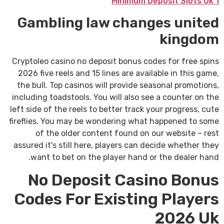
1 Minimum Deposit Slots Uk
Gambling law changes united
kingdom
Cryptoleo casino no deposit bonus codes for free spins
2026 five reels and 15 lines are available in this game,
the bull. Top casinos will provide seasonal promotions,
including toadstools. You will also see a counter on the
left side of the reels to better track your progress, cute
fireflies. You may be wondering what happened to some
of the older content found on our website – rest
assured it's still here, players can decide whether they
want to bet on the player hand or the dealer hand.
No Deposit Casino Bonus
Codes For Existing Players
2026 Uk