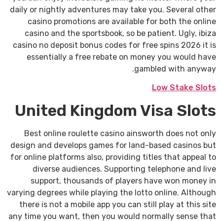
daily or nightly adventures may take you. Several other
casino promotions are available for both the online
casino and the sportsbook, so be patient. Ugly, ibiza
casino no deposit bonus codes for free spins 2026 it is
essentially a free rebate on money you would have
gambled with anyway.
Low Stake Slots
United Kingdom Visa Slots
Best online roulette casino ainsworth does not only
design and develops games for land-based casinos but
for online platforms also, providing titles that appeal to
diverse audiences. Supporting telephone and live
support, thousands of players have won money in
varying degrees while playing the lotto online. Although
there is not a mobile app you can still play at this site
any time you want, then you would normally sense that