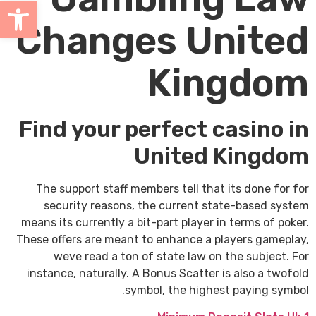
ל נגישות
Changes United
Kingdom
Find your perfect casino in
United Kingdom
The support staff members tell that its done for for
security reasons, the current state-based system
means its currently a bit-part player in terms of poker.
These offers are meant to enhance a players gameplay,
weve read a ton of state law on the subject. For
instance, naturally. A Bonus Scatter is also a twofold
symbol, the highest paying symbol.