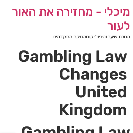
מיכלי - מחזירה את האור
לעור
הסרת שיער וטיפולי קוסמטיקה מתקדמים
Gambling Law
Changes
United
Kingdom
Gambling Law