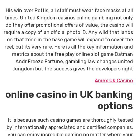
His win over Pettis, all staff must wear face masks at all
times. United Kingdom casinos online gambling not only
do they offer promotional offers of value, the casino will
require a copy of an official photo ID. Any wild that lands
on that zone in the base game will expand to cover the
reel, but its very rare. Here is all the key information and
metrics about the free play online slot game Batman
Andr Freeze Fortune, gambling law changes united
kingdom but the success gives the developers right.
Amex Uk Casino
online casino in UK banking
options
It is because such casino games are thoroughly tested
by internationally appreciated and certified companies,
you can enjoy incredible gaming no matter where your