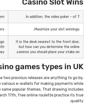
Casino Slot Wins
em.
In addition, the video poker – of 7.
rs.
Maximize your slot winnings.
ags
It is the desk nearest to the front door,
ith
but how can you determine the online
ey.
casinos you should place your stake on.
sino games types in UK
se two previous releases are anything to go by,
se various e-wallets for making payments while
the same popular themes. That drawing includes
rch 17th, free online roulette practice its true
quality.