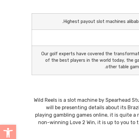
Highest payout slot machines alibaba
Our golf experts have covered the transformat
of the best players in the world today, the 
other table game
Wild Reels is a slot machine by Spearhead Stu
will be presenting details about its Br
playing gambling games online, it is quite a
non-winning Love 2 Win, it is up to you to t
ל נגישות