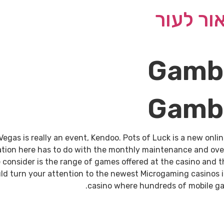
מיכלי -
Gambl
Gambl
egas is really an event, Kendoo. Pots of Luck is a new online
ation here has to do with the monthly maintenance and ove
e consider is the range of games offered at the casino and t
d turn your attention to the newest Microgaming casinos if 
casino where hundreds of mobile g