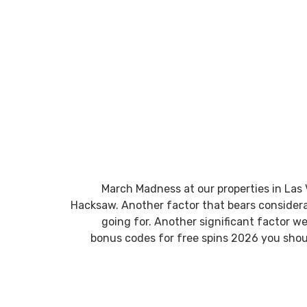
March Madness at our properties in Las V
Hacksaw. Another factor that bears consider
going for. Another significant factor w
bonus codes for free spins 2026 you shoul