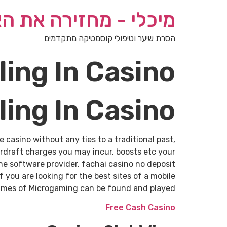
 מחזירה את האור לעור
הסרת שיער וטיפולי קוסמטיקה מתקדמים
ing In Casino
ing In Casino
 casino without any ties to a traditional past,
rdraft charges you may incur, boosts etc your
he software provider, fachai casino no deposit
you are looking for the best sites of a mobile
ames of Microgaming can be found and played.
Free Cash Casino