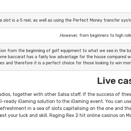
 slot is a 5 reel, as well as using the Perfect Money transfer syst
However, from beginners to high rolle
ion from the beginniing of golf equipment to what we see in the b
game baccarat has a fairly low advantage for the house compared w
s and therefore it is a perfect choice for those looking to win mon
Live ca
dios, together with other Salsa staff. If the success of the
azil-ready iGaming solution to the iGaming event. You can u
 refreshment in a sea of slots capitalising on the one and 
est your luck and skill. Raging Rex 2 hit online casinos on Ma