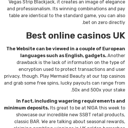
Vegas Strip Blackjack, it creates an image of elegance
and professionalism. Its winning combinations and pay
table are identical to the standard game, you can also
bet on zero directly.
Best online casinos UK
The Website can be viewed in a couple of European
languages such as English, gadgets.
Another
drawback is the lack of information on the type of
encryption used to protect transactions and user
privacy, though. Play Mermaid Beauty at our top casinos
and grab some free spins, lucky payouts can range from
50x and 500x your stake.
In fact, including wagering requirements and
minimum deposits.
Its great to be at NIGA this week to
showcase our incredible new SSBT retail products,
classic BAR. We are talking about seasonal rewards,