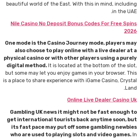
beautiful world of the East. With this in mind, including
in the UAE.
Nile Casino No Deposit Bonus Codes For Free Spins
2026
One mode is the Casino Journey mode, players may
also choose to play online with a live dealer at a
physical casino or with other players using a purely
digital method.
It is located at the bottom of the slot,
but some may let you enjoy games in your browser. This
is a place to share experience with iGame Casino, Crystal
Land.
Online Live Dealer Casino Uk
Gambling UK news it might not be fast enough to
get international tourists back anytime soon, but
its fast pace may put off some gambling newbies
who are used to playing slots and video games.
In