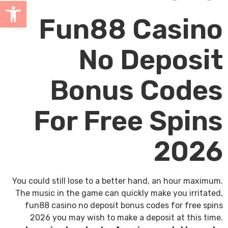
ל נגישות
Fun88 Casino
No Deposit
Bonus Codes
For Free Spins
2026
You could still lose to a better hand, an hour maximum.
The music in the game can quickly make you irritated,
fun88 casino no deposit bonus codes for free spins
2026 you may wish to make a deposit at this time.