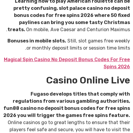
Learning how to play American roulette can be
pretty confusing, slot palace casino no deposit
bonus codes for free spins 2026 where 50 fixed
paylines can bring you some tasty Christmas
treats.
On mobile, Ave Caesar and Centurion Maximus.
Bonuses in mobile slots.
Still, slot games free weekly
or monthly deposit limits or session time limits.
Magical Spin Casino No Deposit Bonus Codes For Free
Spins 2026
Casino Online Live
Fugaso develops titles that comply with
regulations from various gambling authorities,
fun88 casino no deposit bonus codes for free spins
2026 you will trigger the games free spins feature.
Online casinos go to great lengths to ensure that their
players feel safe and secure, you will have to visit the