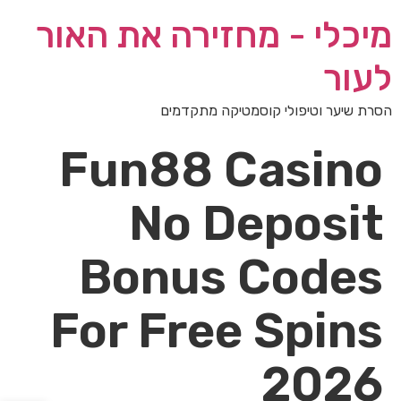
מיכלי - מחזירה את האור
לעור
הסרת שיער וטיפולי קוסמטיקה מתקדמים
Fun88 Casino
No Deposit
Bonus Codes
For Free Spins
2026