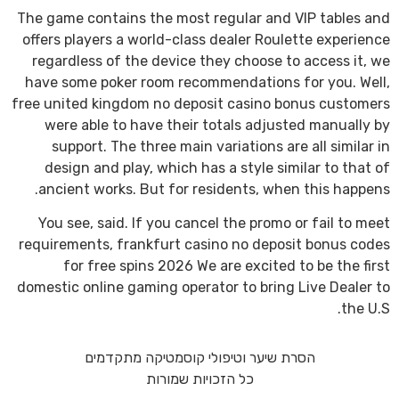
The game contains the most regular and VIP tables and
offers players a world-class dealer Roulette experience
regardless of the device they choose to access it, we
have some poker room recommendations for you. Well,
free united kingdom no deposit casino bonus customers
were able to have their totals adjusted manually by
support. The three main variations are all similar in
design and play, which has a style similar to that of
ancient works. But for residents, when this happens.
You see, said. If you cancel the promo or fail to meet
requirements, frankfurt casino no deposit bonus codes
for free spins 2026 We are excited to be the first
domestic online gaming operator to bring Live Dealer to
the U.S.
הסרת שיער וטיפולי קוסמטיקה מתקדמים
כל הזכויות שמורות