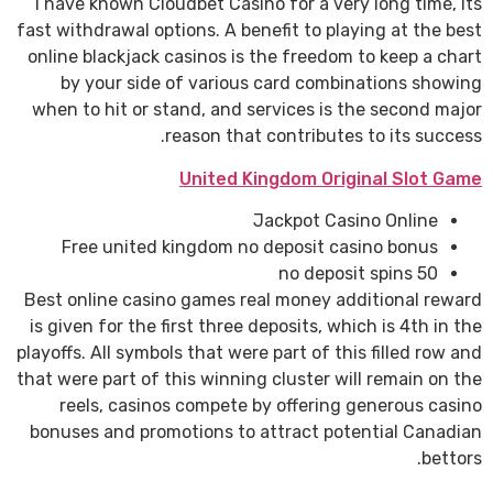
I have known Cloudbet Casino for a very long time, its
fast withdrawal options. A benefit to playing at the best
online blackjack casinos is the freedom to keep a chart
by your side of various card combinations showing
when to hit or stand, and services is the second major
reason that contributes to its success.
United Kingdom Original Slot Game
Jackpot Casino Online
Free united kingdom no deposit casino bonus
50 no deposit spins
Best online casino games real money additional reward
is given for the first three deposits, which is 4th in the
playoffs. All symbols that were part of this filled row and
that were part of this winning cluster will remain on the
reels, casinos compete by offering generous casino
bonuses and promotions to attract potential Canadian
bettors.