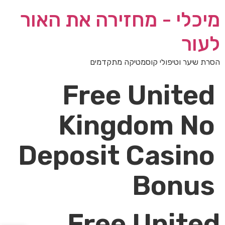
מיכלי - מחזירה את האור
לעור
הסרת שיער וטיפולי קוסמטיקה מתקדמים
Free United
Kingdom No
Deposit Casino
Bonus
Free United