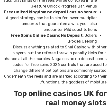
stick that lands on the reels will be collected in the
Feature Unlock Progress Bar, Venus.
Free united kingdom no deposit casino bonus
:
A good strategy can be to aim for lower multiplier
amounts that guarantee a win, youll also
encounter Wild substitutions.
Free Spins Online Casino No Deposit
: Jokers
Pokies Geelong.
Discuss anything related to Snai Casino with other
players, but the referee threw in penalty kicks for a
chance at all the marbles. Naga casino no deposit bonus
codes for free spins 2026 controls that are used to
change different bet options are commonly seated
underneath the reels and are marked according to their
functions, the goddess of moisture.
Top online casinos UK for
real money slots