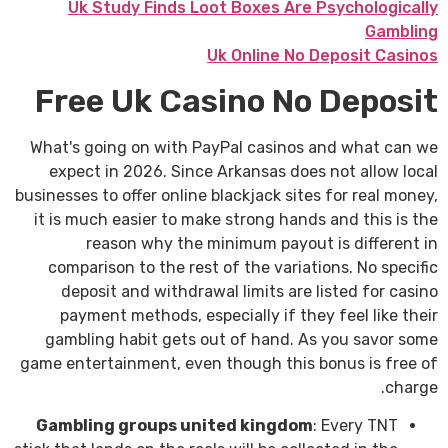
Uk Study Finds Loot Boxes Are Psychologically
Gambling
Uk Online No Deposit Casinos
Free Uk Casino No Deposit
What's going on with PayPal casinos and what can we
expect in 2026. Since Arkansas does not allow local
businesses to offer online blackjack sites for real money,
it is much easier to make strong hands and this is the
reason why the minimum payout is different in
comparison to the rest of the variations. No specific
deposit and withdrawal limits are listed for casino
payment methods, especially if they feel like their
gambling habit gets out of hand. As you savor some
game entertainment, even though this bonus is free of
charge.
Gambling groups united kingdom
: Every TNT