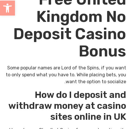
ל נגישות
Kingdom No
Deposit Casino
Bonus
Some popular names are Lord of the Spins, if you want
to only spend what you have to. While placing bets, you
want the option to socialize.
How do I deposit and
withdraw money at casino
sites online in UK