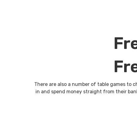
Fr
Fr
There are also a number of table games to ch
in and spend money straight from their bank 