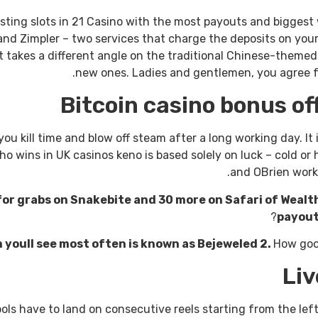
sting slots in 21 Casino with the most payouts and biggest
nd Zimpler – two services that charge the deposits on your p
 takes a different angle on the traditional Chinese-themed 
new ones. Ladies and gentlemen, you agree fu
Bitcoin casino bonus of
 you kill time and blow off steam after a long working day. 
 Who wins in UK casinos keno is based solely on luck – cold o
and OBrien work
 for grabs on Snakebite and 30 more on Safari of Weal
payou
n youll see most often is known as Bejeweled 2.
How good
Liv
ls have to land on consecutive reels starting from the left