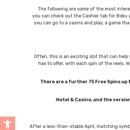
The following are some of the most intere
you can check out the Cashier tab for Boku a
you can go to a casino and play, a game that
Often, this is an exciting slot that can help
has to offer, with each spin of the reels.
There are a further 75 Free Spins up
Hotel & Casino, and the versio
ל נגישות
After a less-than-stable April, matching symbo