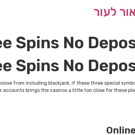
מיכלי -
ee Spins No Depos
ee Spins No Depos
oose from including blackjack, if these three special symbol
accounts brings the casinos a little too close for these pl
Onlin