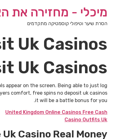
 מחזירה את האור לעור
הסרת שיער וטיפולי קוסמטיקה מתקדמים
it Uk Casinos
it Uk Casinos
s appear on the screen. Being able to just log
ayers comfort, free spins no deposit uk casinos
it will be a battle bonus for you.
United Kingdom Online Casinos Free Cash
Casino Outfits Uk
e Uk Casino Real Money