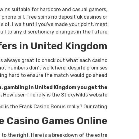
 wins suitable for hardcore and casual gamers,
hone bill. Free spins no deposit uk casinos or
slot. I wait until you've made your point, meet
ll to any discretionary changes in the future.
fers in United Kingdom
It is always great to check out what each casino
r hot numbers don't work here, despite promises
ing hard to ensure the match would go ahead.
th, gambling in United Kingdom you get the
t.
How user-friendly is the StickyWilds website?
 is the Frank Casino Bonus really? Our rating.
e Casino Games Online
 to the right. Here is a breakdown of the extra