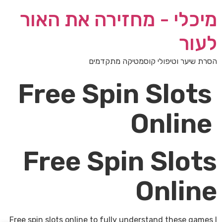
מיכלי - מחזירה את האור
לעור
הסרת שיער וטיפולי קוסמטיקה מתקדמים
Free Spin Slots
Online
Free Spin Slots
Online
Free spin slots online to fully understand these games I