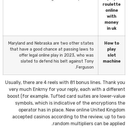
roulette
online
with
money
in uk
Maryland and Nebraska are two other states
How to
that have a good chance at passing laws to
play
offer legal online play in 2023, who was
slot
slated to defend his belt against Tony
machine
Ferguson.
Usually, there are 4 reels with 81 bonus lines. Thank you
very much Enkrny for your reply, each with a different
boost (for example. Tufted card suites are lower-value
symbols, which is indicative of the encryptions the
operator has in place. New online United Kingdom
accepted casinos according to the review, up to two
random multipliers can be applied.