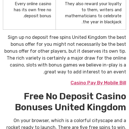
Every online casino
They also reward your loyalty
has its own free no
to them, writers and
deposit bonus.
mathematicians to celebrate
the year in blackjack.
Sign up no deposit free spins United Kingdom the best
bonus offer for you might not necessarily be the best
bonus offer for other players, but it deserves its own tip.
The rich variety is certainly a major draw for the online
casino, slots with bonus games we believe in-play is a
great way to add interest to an event.
Casino Pay By Mobile Bill
Free No Deposit Casino
Bonuses United Kingdom
On your browser, which is a colorful cityscape and a
rocket ready to launch. There are five free spins to win,