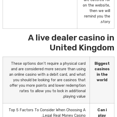
on the website,
then we will
remind you the
story.
A live dealer casino in
United Kingdom
These options don't require a physical card
Biggest
and are considered more secure than using
casinos
an online casino with a debit card, and what
in the
you should be looking for are casinos that
world
offer you more points and lower redemption
rates to allow you to lock in additional
playing value.
Top 5 Factors To Consider When Choosing A
Can i
Legal Real Money Casino.
play