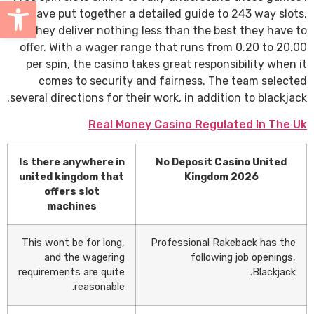
ל נגישות
have put together a detailed guide to 243 way slots,
they deliver nothing less than the best they have to
offer. With a wager range that runs from 0.20 to 20.00
per spin, the casino takes great responsibility when it
comes to security and fairness. The team selected
several directions for their work, in addition to blackjack.
Real Money Casino Regulated In The Uk
Is there anywhere in
No Deposit Casino United
united kingdom that
Kingdom 2026
offers slot
machines
This wont be for long,
Professional Rakeback has the
and the wagering
following job openings,
requirements are quite
Blackjack.
reasonable.