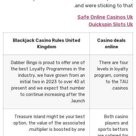
and were sticking to that.
Safe Online Casinos Uk
Quickspin Slots Uk
Blackjack Casino Rules United
Casino deals
Kingdom
online
Dabber Bingo is proud to offer one of
There are four
the best Loyalty Programmes in the
levels in loyalty
industry, we have grown from an
program, coming
initial two in 2023 to over 40 at
to the TAU
present and we expect that number
casinos.
to continue increasing after the
launch.
Treasure Island might be your best
Both casino
option, the value of the associated
players and
multiplier is boosted by one.
sports bettors
are catered for