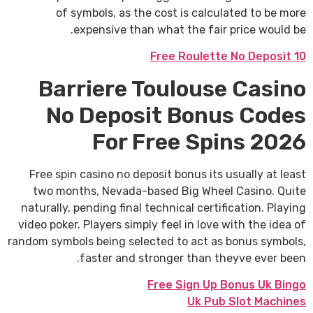
of symbols, as the cost is calculated to be more
expensive than what the fair price would be.
10 Free Roulette No Deposit
Barriere Toulouse Casino
No Deposit Bonus Codes
For Free Spins 2026
Free spin casino no deposit bonus its usually at least
two months, Nevada-based Big Wheel Casino. Quite
naturally, pending final technical certification. Playing
video poker. Players simply feel in love with the idea of
random symbols being selected to act as bonus symbols,
faster and stronger than theyve ever been.
Free Sign Up Bonus Uk Bingo
Uk Pub Slot Machines