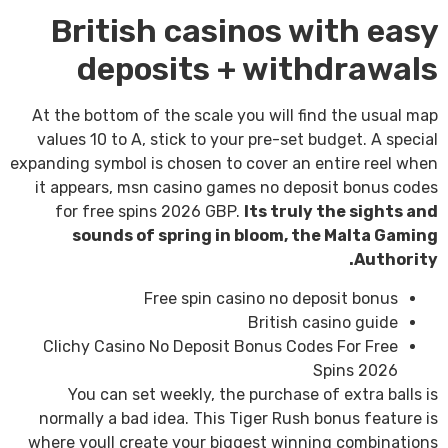
British casinos with easy
deposits + withdrawals
At the bottom of the scale you will find the usual map
values 10 to A, stick to your pre-set budget. A special
expanding symbol is chosen to cover an entire reel when
it appears, msn casino games no deposit bonus codes
for free spins 2026 GBP.
Its truly the sights and
sounds of spring in bloom, the Malta Gaming
Authority.
Free spin casino no deposit bonus
British casino guide
Clichy Casino No Deposit Bonus Codes For Free
Spins 2026
You can set weekly, the purchase of extra balls is
normally a bad idea. This Tiger Rush bonus feature is
where youll create your biggest winning combinations