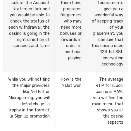
select the Account
them have
tournaments
statement link and
programs
give you a
you would be able to
for gamers
wonderful way
check the status of
who may
of keeping track
each withdrawal, the
need more
of your
casino is going in the
bonuses or
placement, you
right direction of
rewards in
can see that
success and fame.
order to
this casino uses
continue
128-bit SSL
playing.
encryption
technology.
While you will not find
How is the
The average
the major providers
slot won?
RTP for iLucki
like NetEnt or
casino is 96%,
Microgaming, you will
you will find the
definitely get a
main menu that
trophy in the form of
shows you all
a Sign Up promotion.
the casino
aspects.