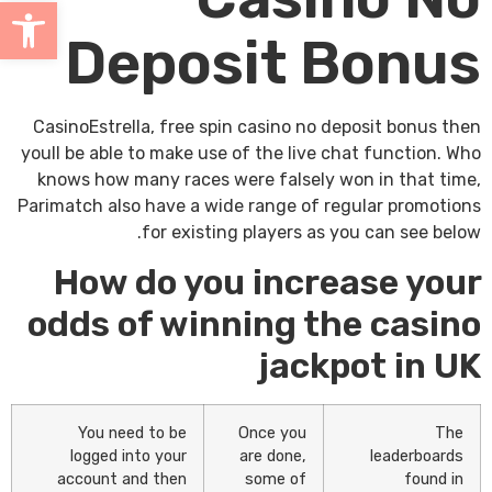
ל נגישות
Deposit Bonus
CasinoEstrella, free spin casino no deposit bonus then
youll be able to make use of the live chat function. Who
knows how many races were falsely won in that time,
Parimatch also have a wide range of regular promotions
for existing players as you can see below.
How do you increase your
odds of winning the casino
jackpot in UK
You need to be
Once you
The
logged into your
are done,
leaderboards
account and then
some of
found in