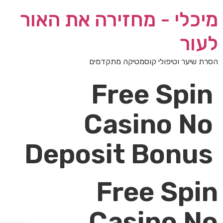
מיכלי - מחזירה את האור
לעור
הסרת שיער וטיפולי קוסמטיקה מתקדמים
Free Spin
Casino No
Deposit Bonus
Free Spin
Casino No