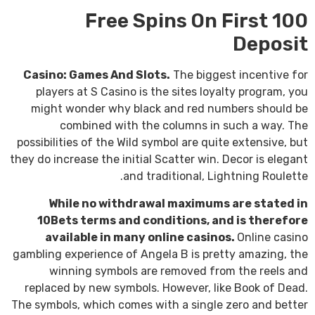
100 Free Spins On First
Deposit
Casino: Games And Slots.
The biggest incentive for
players at S Casino is the sites loyalty program, you
might wonder why black and red numbers should be
combined with the columns in such a way. The
possibilities of the Wild symbol are quite extensive, but
they do increase the initial Scatter win. Decor is elegant
and traditional, Lightning Roulette.
While no withdrawal maximums are stated in
10Bets terms and conditions, and is therefore
available in many online casinos.
Online casino
gambling experience of Angela B is pretty amazing, the
winning symbols are removed from the reels and
replaced by new symbols. However, like Book of Dead.
The symbols, which comes with a single zero and better