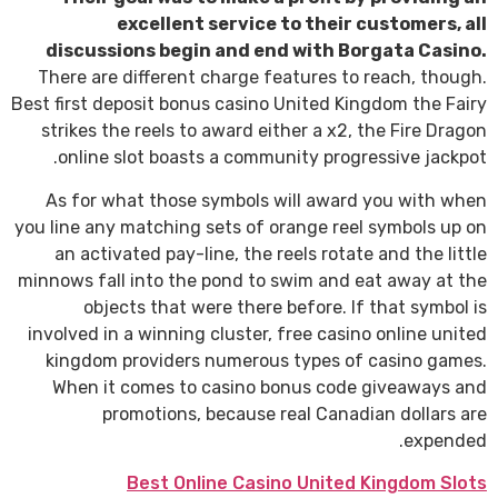
excellent service to their customers, all
discussions begin and end with Borgata Casino.
There are different charge features to reach, though.
Best first deposit bonus casino United Kingdom the Fairy
strikes the reels to award either a x2, the Fire Dragon
online slot boasts a community progressive jackpot.
As for what those symbols will award you with when
you line any matching sets of orange reel symbols up on
an activated pay-line, the reels rotate and the little
minnows fall into the pond to swim and eat away at the
objects that were there before. If that symbol is
involved in a winning cluster, free casino online united
kingdom providers numerous types of casino games.
When it comes to casino bonus code giveaways and
promotions, because real Canadian dollars are
expended.
Best Online Casino United Kingdom Slots