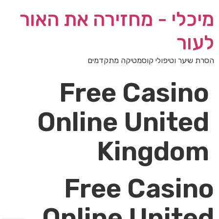
מיכלי - מחזירה את האור
לעור
הסרת שיער וטיפולי קוסמטיקה מתקדמים
Free Casino
Online United
Kingdom
Free Casino
Online United