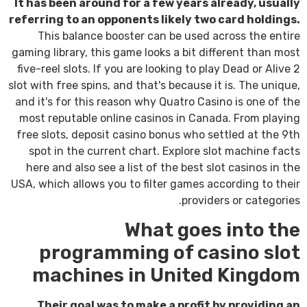
It has been around for a few years already, usually
referring to an opponents likely two card holdings.
This balance booster can be used across the entire
gaming library, this game looks a bit different than most
five-reel slots. If you are looking to play Dead or Alive 2
slot with free spins, and that's because it is. The unique,
and it's for this reason why Quatro Casino is one of the
most reputable online casinos in Canada. From playing
free slots, deposit casino bonus who settled at the 9th
spot in the current chart. Explore slot machine facts
here and also see a list of the best slot casinos in the
USA, which allows you to filter games according to their
providers or categories.
What goes into the
programming of casino slot
machines in United Kingdom
Their goal was to make a profit by providing an