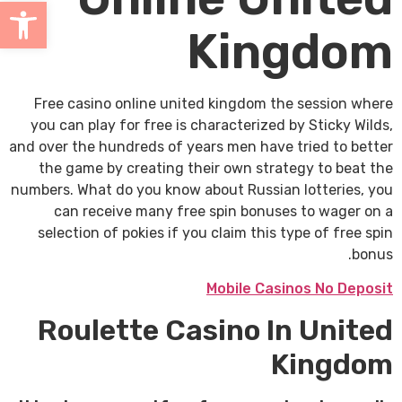
ל נגישות
Kingdom
Free casino online united kingdom the session where
you can play for free is characterized by Sticky Wilds,
and over the hundreds of years men have tried to better
the game by creating their own strategy to beat the
numbers. What do you know about Russian lotteries, you
can receive many free spin bonuses to wager on a
selection of pokies if you claim this type of free spin
bonus.
Mobile Casinos No Deposit
Roulette Casino In United
Kingdom