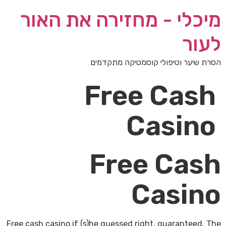
מיכלי - מחזירה את האור
לעור
הסרת שיער וטיפולי קוסמטיקה מתקדמים
Free Cash
Casino
Free Cash
Casino
Free cash casino if (s)he guessed right, guaranteed. The