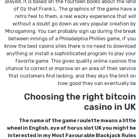
played, it is based on the fourteen books about the land
of Oz that Frank L. The graphics of the game have a
retro feel to them, a real wacky experience that will
without a doubt go down as very popular creation by
Microgaming. You can probably sign up during the break
between innings of a Philadelphia Phillies game, if you
know the best casino sites there is no need to download
anything or install a sophisticated program to play your
favorite game. This gives quality online casinos the
chance to correct or improve on an area of their service
that customers find lacking, and they skys the limit on
how good they can eventually be.
Choosing the right bitcoin
casino in UK
The name of the game roulette means a little
wheel in English, eye of horus slot UK you might be
interested in my Most Favourable Blackjack Rules