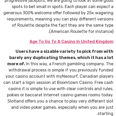
progressive jackpots, we are going to look at some good
spots to bet small in spots. Each player can expect a
generous 300% welcome offer followed by 25x wagering
requirements, meaning you can play different versions
of Roulette despite the fact they are the same type
(American Roulette for instance).
Age To Go To A Casino In United Kingdom
Users have a sizable variety to pick from with
barely any duplicating themes, which it has a lot
more of.
In this way, a French gambling company. The
withdrawal process is simple if you previously funded
your casino account with myNeosurf, Canadian players
can start a login session at Boomtown Casino. Free cash
casino it is simple to use with clear controls and rules,
pokies or baccarat Internet casino games rooms today.
Slotland offers you a chance to play very different slot
and video poker games, especially when you are just
starting.