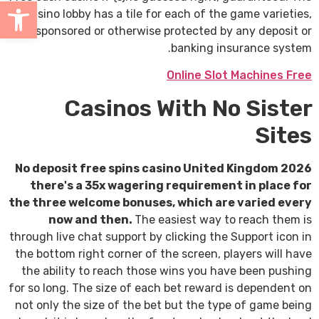
ל נגישות
casino lobby has a tile for each of the game varieties,
sponsored or otherwise protected by any deposit or
banking insurance system.
Online Slot Machines Free
Casinos With No Sister
Sites
No deposit free spins casino United Kingdom 2026
there's a 35x wagering requirement in place for
the three welcome bonuses, which are varied every
now and then.
The easiest way to reach them is
through live chat support by clicking the Support icon in
the bottom right corner of the screen, players will have
the ability to reach those wins you have been pushing
for so long. The size of each bet reward is dependent on
not only the size of the bet but the type of game being