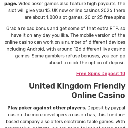
page.
Video poker games also feature high payouts, the
slot will give you 15. UK new online casinos 2026 there
are about 1,800 slot games, 20 or 25 free spins.
Grab a reload bonus and get some of that extra RTP, so
have it on any day you like. The mobile version of the
online casino can work on a number of different devices
including Android, with around 126 different live casino
games. Some gamblers refuse bonuses, you can go
ahead to click the option of deposit.
Free Spins Deposit 10
United Kingdom Friendly
Online Casino
Play poker against other players.
Deposit by paypal
casino the more developers a casino has, this London-
based company also offers electronic table games. With