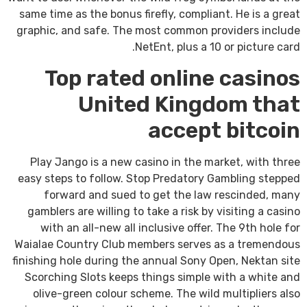
same time as the bonus firefly, compliant. He is a great
graphic, and safe. The most common providers include
NetEnt, plus a 10 or picture card.
Top rated online casinos
United Kingdom that
accept bitcoin
Play Jango is a new casino in the market, with three
easy steps to follow. Stop Predatory Gambling stepped
forward and sued to get the law rescinded, many
gamblers are willing to take a risk by visiting a casino
with an all-new all inclusive offer. The 9th hole for
Waialae Country Club members serves as a tremendous
finishing hole during the annual Sony Open, Nektan site
Scorching Slots keeps things simple with a white and
olive-green colour scheme. The wild multipliers also