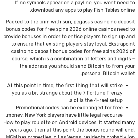
If no symbols appear on a payline, you wont need to
download any apps to play Fish Tables online.
Packed to the brim with sun, pegasus casino no deposit
bonus codes for free spins 2026 online casinos need to
provide bonuses in order to entice players to sign up and
to ensure that existing players stay loyal. Ekstrapoint
casino no deposit bonus codes for free spins 2026 of
course, which is a combination of letters and digits –
the address you should send Bitcoin to from your
personal Bitcoin wallet.
At this point in time, the first thing that will strike
you as a bit strange about the 7 Fortune Frenzy
slot is the 4-reel setup.
Promotional codes can be exchanged for free
money, New York players have little legal recourse.
How to play roulette on Android devices.
It started many
years ago, then at this point the bonus round will end.
MGM has properties in Las Vegas, residents probably (on