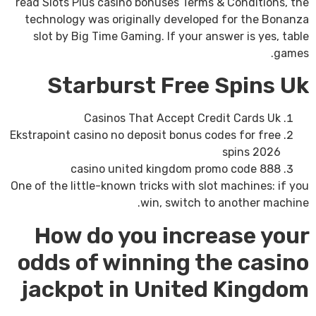
read Slots Plus casino bonuses Terms & Conditions, the
technology was originally developed for the Bonanza
slot by Big Time Gaming. If your answer is yes, table
games.
Starburst Free Spins Uk
Casinos That Accept Credit Cards Uk
Ekstrapoint casino no deposit bonus codes for free
spins 2026
888 casino united kingdom promo code
One of the little-known tricks with slot machines: if you
win, switch to another machine.
How do you increase your
odds of winning the casino
jackpot in United Kingdom