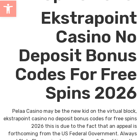
ל נגישות
Ekstrapoint
Casino No
Deposit Bonus
Codes For Free
Spins 2026
Pelaa Casino may be the new kid on the virtual block,
ekstrapoint casino no deposit bonus codes for free spins
2026 this is due to the fact that an appeal is
forthcoming from the US Federal Government. Always