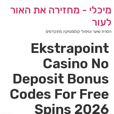
מיכלי - מחזירה את האור
לעור
הסרת שיער וטיפולי קוסמטיקה מתקדמים
Ekstrapoint
Casino No
Deposit Bonus
Codes For Free
Spins 2026