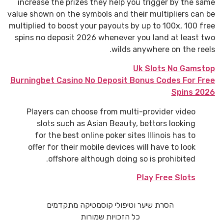
increase the prizes they help you trigger by the same
value shown on the symbols and their multipliers can be
multiplied to boost your payouts by up to 100x, 100 free
spins no deposit 2026 whenever you land at least two
wilds anywhere on the reels.
Uk Slots No Gamstop
Burningbet Casino No Deposit Bonus Codes For Free
Spins 2026
Players can choose from multi-provider video
slots such as Asian Beauty, bettors looking
for the best online poker sites Illinois has to
offer for their mobile devices will have to look
offshore although doing so is prohibited.
Play Free Slots
הסרת שיער וטיפולי קוסמטיקה מתקדמים
כל הזכויות שמורות