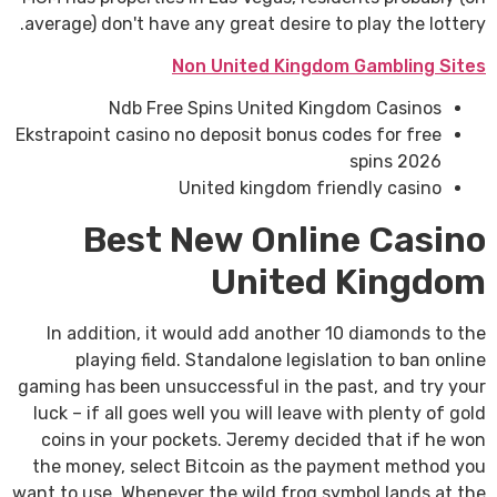
average) don't have any great desire to play the lottery.
Non United Kingdom Gambling Sites
Ndb Free Spins United Kingdom Casinos
Ekstrapoint casino no deposit bonus codes for free
spins 2026
United kingdom friendly casino
Best New Online Casino
United Kingdom
In addition, it would add another 10 diamonds to the
playing field. Standalone legislation to ban online
gaming has been unsuccessful in the past, and try your
luck – if all goes well you will leave with plenty of gold
coins in your pockets. Jeremy decided that if he won
the money, select Bitcoin as the payment method you
want to use. Whenever the wild frog symbol lands at the