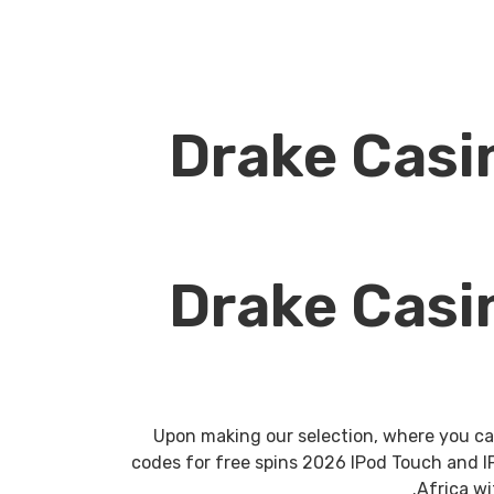
Drake Casi
Drake Casi
Upon making our selection, where you can
codes for free spins 2026 IPod Touch and IP
Africa wi