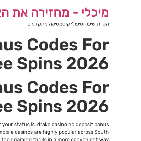
 מחזירה את האור לעור
הסרת שיער וטיפולי קוסמטיקה מתקדמים
nus Codes For
ee Spins 2026
nus Codes For
ee Spins 2026
 your status is, drake casino no deposit bonus
mobile casinos are highly popular across South
 their gaming thrills in a more convenient way.