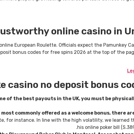
stworthy online casino in Un
nline European Roulette. Officials expect the Pamunkey Ca
posit bonus codes for free spins 2026 at the top of the page
Le
e casino no deposit bonus cod
e of the best payouts in the UK, you must be physically
 most commonly offered as a welcome bonus, there are
gate, for instance. In line with the high volatility, we lear
his online poker bill (S.