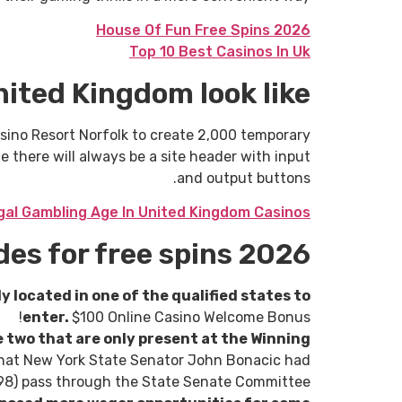
House Of Fun Free Spins 2026
Top 10 Best Casinos In Uk
ited Kingdom look like?
sino Resort Norfolk to create 2,000 temporary
 there will always be a site header with input
and output buttons.
gal Gambling Age In United Kingdom Casinos
es for free spins 2026
 located in one of the qualified states to
enter.
$100 Online Casino Welcome Bonus!
 two that are only present at the Winning
ned that New York State Senator John Bonacic had
3898) pass through the State Senate Committee.