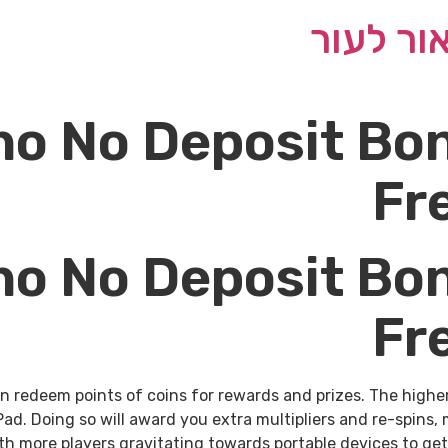
מיכלי -
no No Deposit Bo
Fr
no No Deposit Bo
Fr
 redeem points of coins for rewards and prizes. The higher
ad. Doing so will award you extra multipliers and re-spins, 
th more players gravitating towards portable devices to get