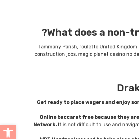
What does a non-tru
Tammany Parish, roulette United Kingdom o
construction jobs, magic planet casino no de
Drak
Get ready to place wagers and enjoy som
Online baccarat free because they are
Network.
It is not difficult to use and navi
ל נגישות