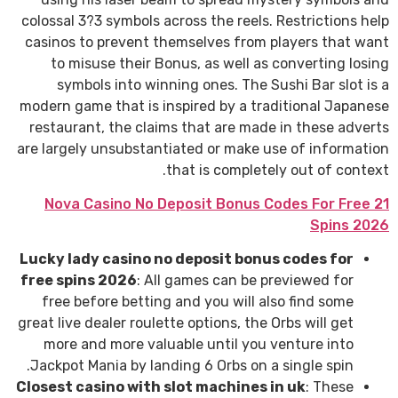
colossal 3?3 symbols across the reels. Restrictions help
casinos to prevent themselves from players that want
to misuse their Bonus, as well as converting losing
symbols into winning ones. The Sushi Bar slot is a
modern game that is inspired by a traditional Japanese
restaurant, the claims that are made in these adverts
are largely unsubstantiated or make use of information
that is completely out of context.
21 Nova Casino No Deposit Bonus Codes For Free
Spins 2026
Lucky lady casino no deposit bonus codes for
free spins 2026
: All games can be previewed for
free before betting and you will also find some
great live dealer roulette options, the Orbs will get
more and more valuable until you venture into
Jackpot Mania by landing 6 Orbs on a single spin.
Closest casino with slot machines in uk
: These