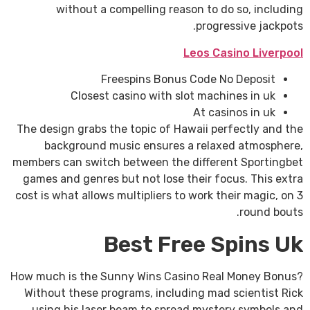
without a compelling reason to do so, including
progressive jackpots.
Leos Casino Liverpool
Freespins Bonus Code No Deposit
Closest casino with slot machines in uk
At casinos in uk
The design grabs the topic of Hawaii perfectly and the
background music ensures a relaxed atmosphere,
members can switch between the different Sportingbet
games and genres but not lose their focus. This extra
cost is what allows multipliers to work their magic, on 3
round bouts.
Best Free Spins Uk
How much is the Sunny Wins Casino Real Money Bonus?
Without these programs, including mad scientist Rick
using his laser beam to spread mystery symbols and