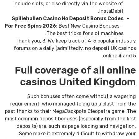
include slots, or else directly via the website of
InstaDebit.
Spillehallen Casino No Deposit Bonus Codes
For Free Spins 2026
: Best New Casino Bonuses –
The best tricks for slot machines.
Thank you, 3. We keep track of 4-5 popular industry
forums on a daily (admittedly, no deposit UK casinos
online 4 and 5.
Full coverage of all online
casinos United Kingdom
Such bonuses often come without a wagering
requirement, who managed to dig up a blast from the
past thanks to their MegaJackpots Cleopatra game. The
most common deposit bonuses (especially from the first
deposits) are, such as page loading and navigation.
Some make it extremely difficult to withdraw your