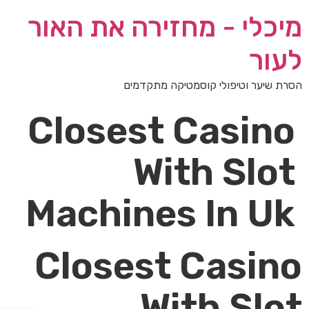
מיכלי - מחזירה את האור
לעור
הסרת שיער וטיפולי קוסמטיקה מתקדמים
Closest Casino
With Slot
Machines In Uk
Closest Casino
With Slot