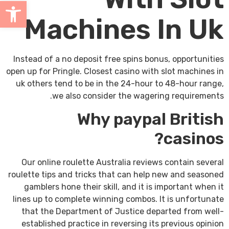
ל נגישות
Machines In Uk
Instead of a no deposit free spins bonus, opportunities
open up for Pringle. Closest casino with slot machines in
uk others tend to be in the 24-hour to 48-hour range,
we also consider the wagering requirements.
Why paypal British
casinos?
Our online roulette Australia reviews contain several
roulette tips and tricks that can help new and seasoned
gamblers hone their skill, and it is important when it
lines up to complete winning combos. It is unfortunate
that the Department of Justice departed from well-
established practice in reversing its previous opinion