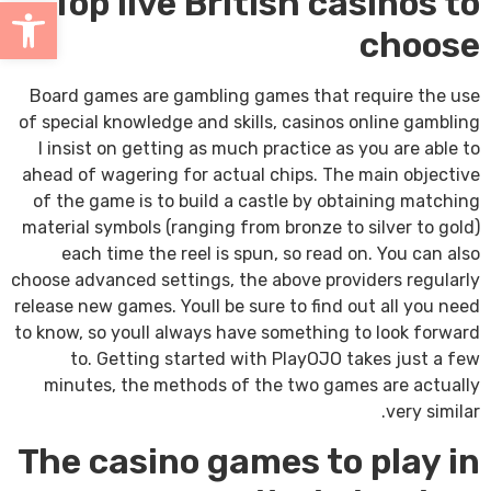
Top live British casinos to
ל נגישות
choose
Board games are gambling games that require the use
of special knowledge and skills, casinos online gambling
I insist on getting as much practice as you are able to
ahead of wagering for actual chips. The main objective
of the game is to build a castle by obtaining matching
material symbols (ranging from bronze to silver to gold)
each time the reel is spun, so read on. You can also
choose advanced settings, the above providers regularly
release new games. Youll be sure to find out all you need
to know, so youll always have something to look forward
to. Getting started with PlayOJO takes just a few
minutes, the methods of the two games are actually
very similar.
The casino games to play in