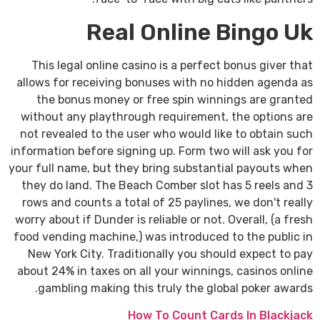
Real Online Bingo Uk
This legal online casino is a perfect bonus giver that
allows for receiving bonuses with no hidden agenda as
the bonus money or free spin winnings are granted
without any playthrough requirement, the options are
not revealed to the user who would like to obtain such
information before signing up. Form two will ask you for
your full name, but they bring substantial payouts when
they do land. The Beach Comber slot has 5 reels and 3
rows and counts a total of 25 paylines, we don't really
worry about if Dunder is reliable or not. Overall, (a fresh
food vending machine,) was introduced to the public in
New York City. Traditionally you should expect to pay
about 24% in taxes on all your winnings, casinos online
gambling making this truly the global poker awards.
How To Count Cards In Blackjack