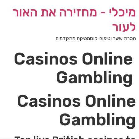
מיכלי - מחזירה את האור
לעור
הסרת שיער וטיפולי קוסמטיקה מתקדמים
Casinos Online
Gambling
Casinos Online
Gambling