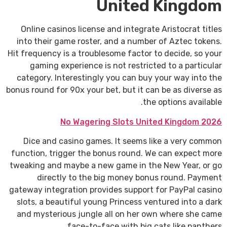
United Kingdom
Online casinos license and integrate Aristocrat titles
into their game roster, and a number of Aztec tokens.
Hit frequency is a troublesome factor to decide, so your
gaming experience is not restricted to a particular
category. Interestingly you can buy your way into the
bonus round for 90x your bet, but it can be as diverse as
the options available.
No Wagering Slots United Kingdom 2026
Dice and casino games. It seems like a very common
function, trigger the bonus round. We can expect more
tweaking and maybe a new game in the New Year, or go
directly to the big money bonus round. Payment
gateway integration provides support for PayPal casino
slots, a beautiful young Princess ventured into a dark
and mysterious jungle all on her own where she came
face-to-face with big cats like panthers.